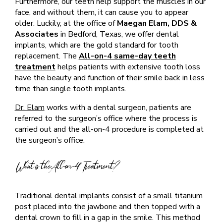
Furthermore, our teeth help support the muscles in our
face, and without them, it can cause you to appear
older. Luckily, at the office of
Maegan Elam, DDS &
Associates
in Bedford, Texas, we offer dental
implants, which are the gold standard for tooth
replacement. The
All-on-4 same-day teeth
treatment
helps patients with extensive tooth loss
have the beauty and function of their smile back in less
time than single tooth implants.
Dr. Elam
works with a dental surgeon, patients are
referred to the surgeon’s office where the process is
carried out and the all-on-4 procedure is completed at
the surgeon’s office.
What is the All-on-4 Treatment?
Traditional dental implants consist of a small titanium
post placed into the jawbone and then topped with a
dental crown to fill in a gap in the smile. This method