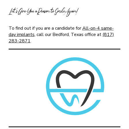
Let’s Give You a Reason to Smile Again!
To find out if you are a candidate for
All-on-4 same-
day implants
, call our Bedford, Texas office at
(817)
283-2871
.