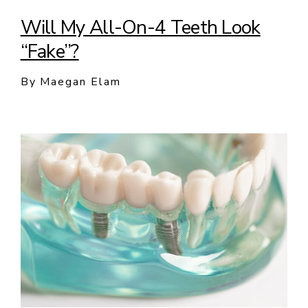
Will My All-On-4 Teeth Look
“Fake”?
By Maegan Elam