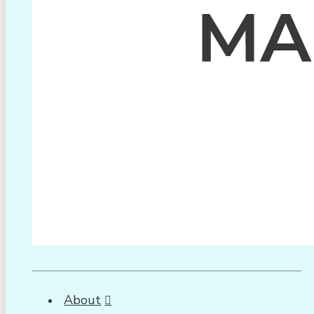
About