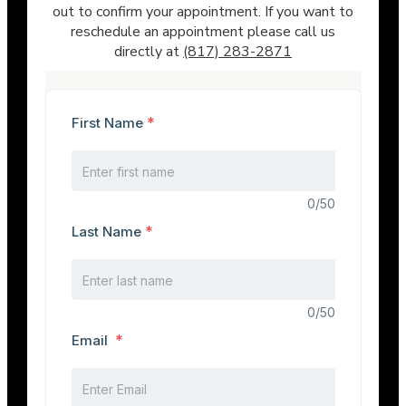
out to confirm your appointment. If you want to
reschedule an appointment please call us
directly at
(817) 283-2871