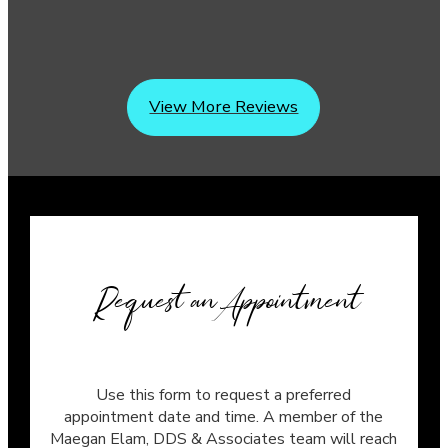
View More Reviews
Request an Appointment
Use this form to request a preferred
appointment date and time. A member of the
Maegan Elam, DDS & Associates team will reach