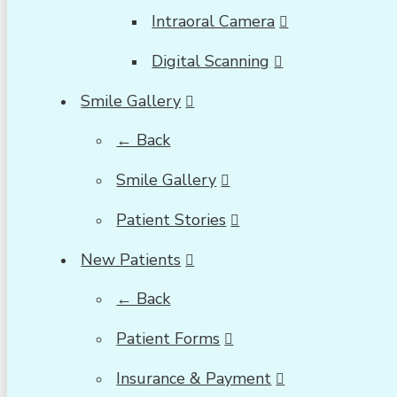
Intraoral Camera
Digital Scanning
Smile Gallery
← Back
Smile Gallery
Patient Stories
New Patients
← Back
Patient Forms
Insurance & Payment