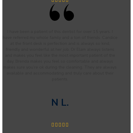
I have been a patient of this dentist for over 15 years. I
have referred my whole family and a ton of friends. Candice
at the front desk is perfection and is always so kind,
friendly and wonderful at her job. Dr Elam always listens
and makes you feel like the most important patient of the
day. Brenda makes you feel so comfortable and always
makes sure you’re ok during the cleaning. They are always
available and accommodating and truly care about their
patients.
N L.