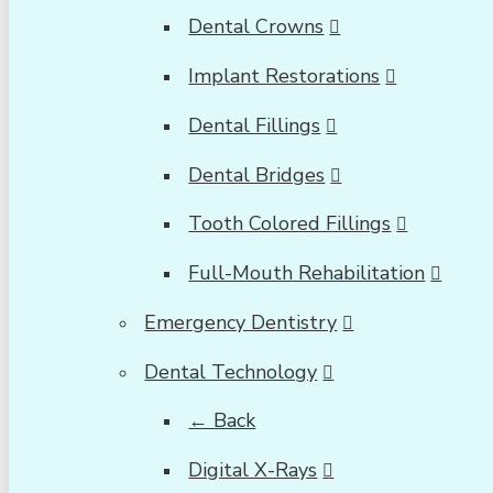
Dental Crowns
Implant Restorations
Dental Fillings
Dental Bridges
Tooth Colored Fillings
Full-Mouth Rehabilitation
Emergency Dentistry
Dental Technology
← Back
Digital X-Rays