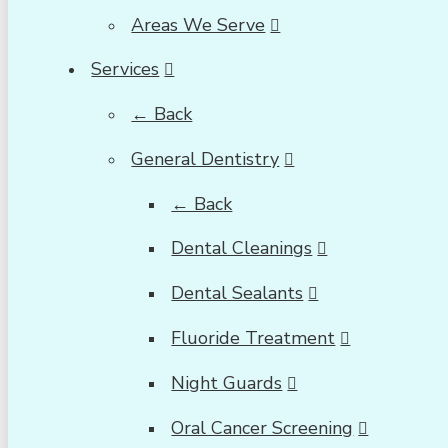
Areas We Serve
Services
← Back
General Dentistry
← Back
Dental Cleanings
Dental Sealants
Fluoride Treatment
Night Guards
Oral Cancer Screening