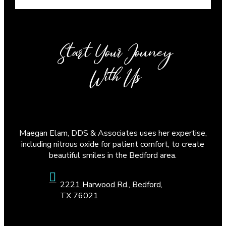
Start Your Jouney
With Us
Maegan Elam, DDS & Associates uses her expertise,
including nitrous oxide for patient comfort, to create
beautiful smiles in the Bedford area.
2221 Harwood Rd., Bedford,
TX 76021