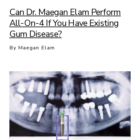
Can Dr. Maegan Elam Perform
All-On-4 If You Have Existing
Gum Disease?
By Maegan Elam