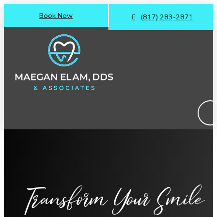
Book Now
(817) 283-2871
Transform Your Smile