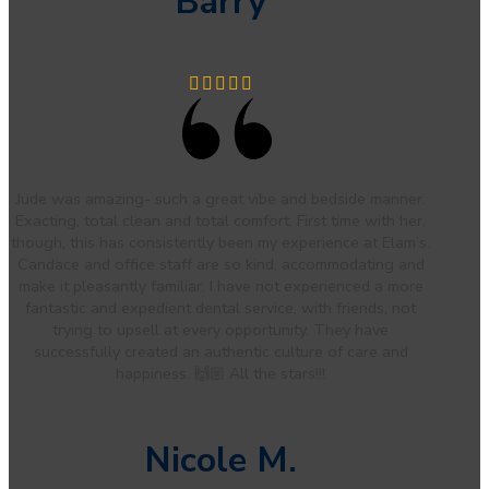
Barry
Jude was amazing- such a great vibe and bedside manner.
Exacting, total clean and total comfort. First time with her,
though, this has consistently been my experience at Elam’s.
Candace and office staff are so kind, accommodating and
make it pleasantly familiar. I have not experienced a more
fantastic and expedient dental service, with friends, not
trying to upsell at every opportunity. They have
successfully created an authentic culture of care and
happiness. 🙌🏼 All the stars!!!
Nicole M.