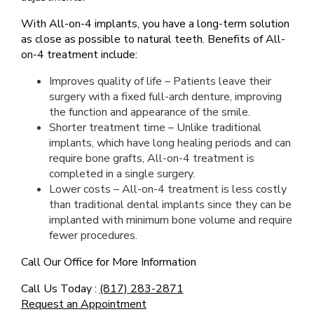
With All-on-4 implants, you have a long-term solution
as close as possible to natural teeth. Benefits of All-
on-4 treatment include:
Improves quality of life – Patients leave their
surgery with a fixed full-arch denture, improving
the function and appearance of the smile.
Shorter treatment time – Unlike traditional
implants, which have long healing periods and can
require bone grafts, All-on-4 treatment is
completed in a single surgery.
Lower costs – All-on-4 treatment is less costly
than traditional dental implants since they can be
implanted with minimum bone volume and require
fewer procedures.
Call Our Office for More Information
Call Us Today :
(817) 283-2871
Request an Appointment