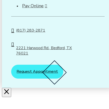
Pay Online
(817) 283-2871
2221 Harwood Rd., Bedford, TX
76021
Request Appointment