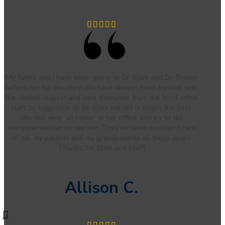
My family and I have been going to Dr. Elam and Dr. Brown
before her for decades! We have always been treated with
the utmost respect and care. Everyone from the front office
staff, to hygienists to Dr. Elam herself is simply the best.
We feel very “at home” in her office and try to tell
everyone we can to see her. They’ve taken excellent care
of me, my parents and my grandparents all these years!
Thanks, Dr. Elam and staff!
Allison C.