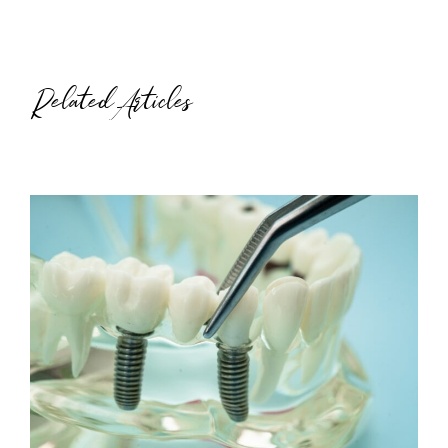
Related Articles