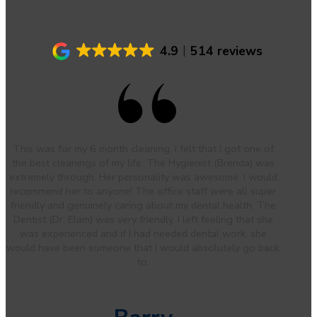
4.9
514 reviews
This was for my 6 month cleaning. I felt that I got one of
the best cleanings of my life. The Hygienist (Brenda) was
extremely through. Her personality was awesome. I would
recommend her to anyone! The office staff were all super
friendly and genuinely caring about my dental health. The
Dentist (Dr. Elam) was very friendly. I left feeling that she
was experienced and if I had needed dental work, she
would have been someone that I would absolutely go back
to.