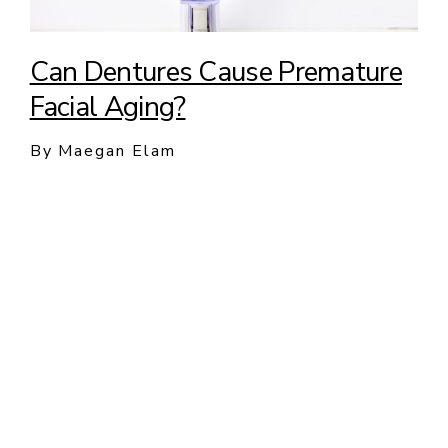
Can Dentures Cause Premature
Facial Aging?
By Maegan Elam
New Patients and Emergency
Appointments Welcome