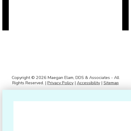
Copyright © 2026 Maegan Elam, DDS & Associates - All
Rights Reserved. |
Privacy Policy
|
Accessibility
|
Sitemap