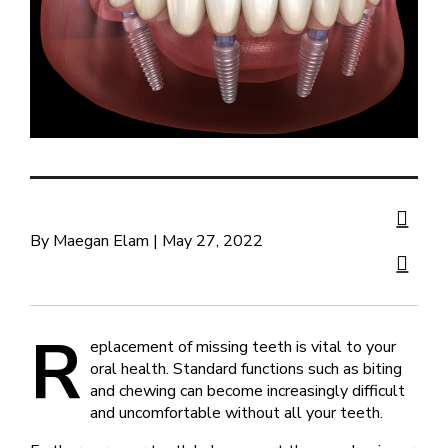
By Maegan Elam | May 27, 2022
R
eplacement of missing teeth is vital to your
oral health. Standard functions such as biting
and chewing can become increasingly difficult
and uncomfortable without all your teeth.