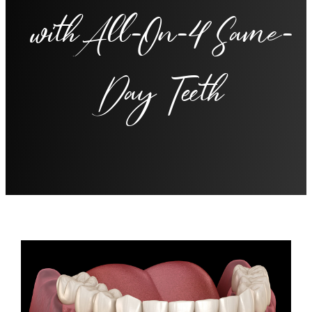
with All-On-4 Same-
Day Teeth