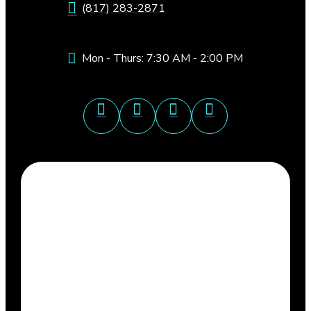
(817) 283-2871
Mon - Thurs: 7:30 AM - 2:00 PM