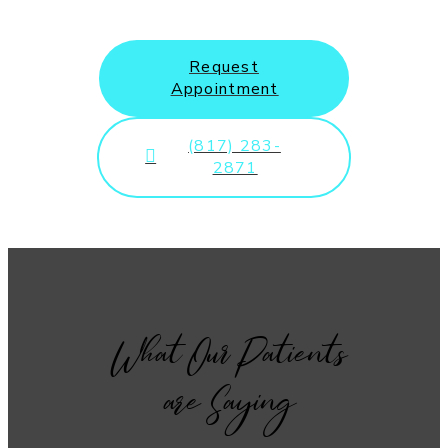
Request
Appointment
(817) 283-
2871
What Our Patients
are Saying