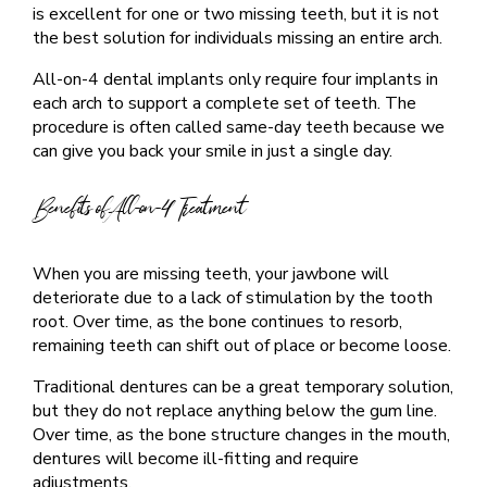
is excellent for one or two missing teeth, but it is not
the best solution for individuals missing an entire arch.
All-on-4 dental implants only require four implants in
each arch to support a complete set of teeth. The
procedure is often called same-day teeth because we
can give you back your smile in just a single day.
Benefits of All-on-4 Treatment
When you are missing teeth, your jawbone will
deteriorate due to a lack of stimulation by the tooth
root. Over time, as the bone continues to resorb,
remaining teeth can shift out of place or become loose.
Traditional dentures can be a great temporary solution,
but they do not replace anything below the gum line.
Over time, as the bone structure changes in the mouth,
dentures will become ill-fitting and require
adjustments.