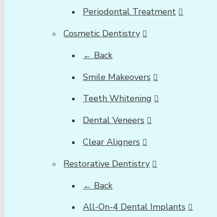
Periodontal Treatment
Cosmetic Dentistry
← Back
Smile Makeovers
Teeth Whitening
Dental Veneers
Clear Aligners
Restorative Dentistry
← Back
All-On-4 Dental Implants