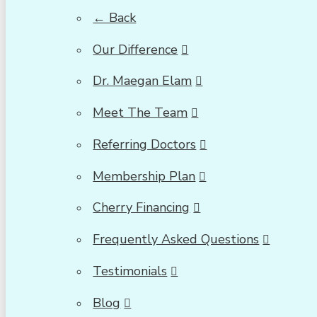
← Back
Our Difference
Dr. Maegan Elam
Meet The Team
Referring Doctors
Membership Plan
Cherry Financing
Frequently Asked Questions
Testimonials
Blog