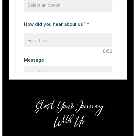
Start Your Jouney
With Us