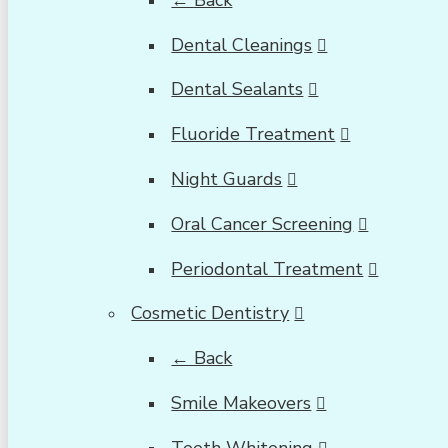
Dental Cleanings
Dental Sealants
Fluoride Treatment
Night Guards
Oral Cancer Screening
Periodontal Treatment
Cosmetic Dentistry
← Back
Smile Makeovers
Teeth Whitening