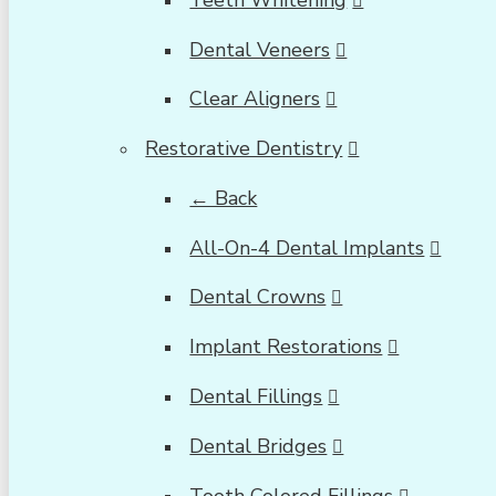
Dental Veneers
Clear Aligners
Restorative Dentistry
← Back
All-On-4 Dental Implants
Dental Crowns
Implant Restorations
Dental Fillings
Dental Bridges
Tooth Colored Fillings