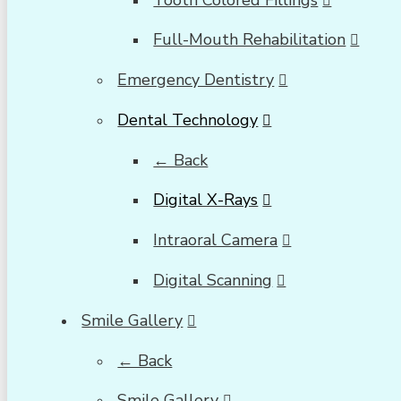
Full-Mouth Rehabilitation
Emergency Dentistry
Dental Technology
← Back
Digital X-Rays
Intraoral Camera
Digital Scanning
Smile Gallery
← Back
Smile Gallery