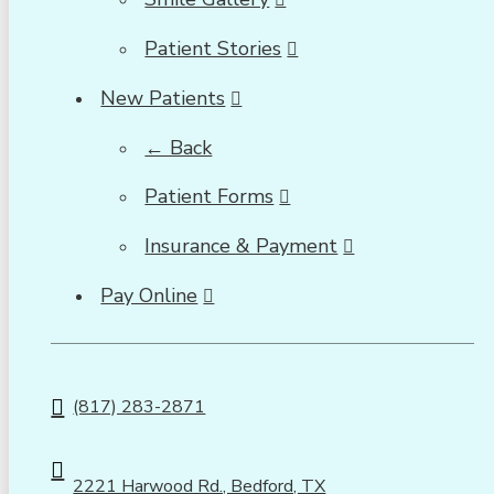
Patient Stories
New Patients
← Back
Patient Forms
Insurance & Payment
Pay Online
(817) 283-2871
2221 Harwood Rd., Bedford, TX