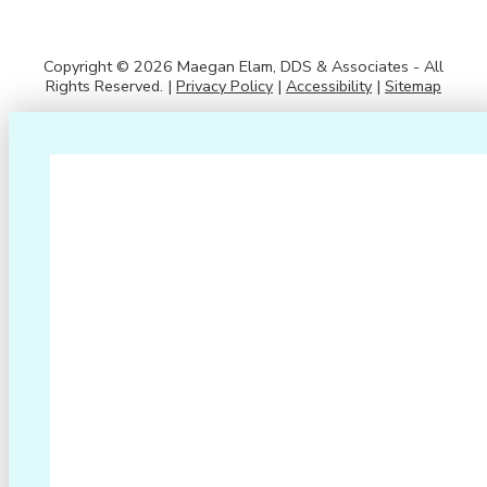
Copyright © 2026 Maegan Elam, DDS & Associates - All
Rights Reserved. |
Privacy Policy
|
Accessibility
|
Sitemap