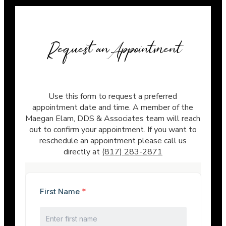
Request an Appointment
Use this form to request a preferred
appointment date and time. A member of the
Maegan Elam, DDS & Associates team will reach
out to confirm your appointment. If you want to
reschedule an appointment please call us
directly at
(817) 283-2871