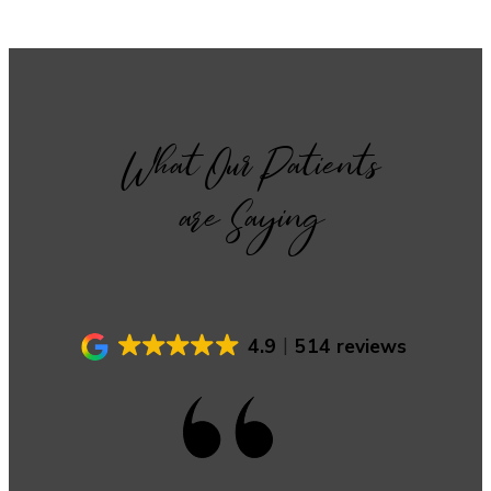
What Our Patients
are Saying
4.9
514 reviews