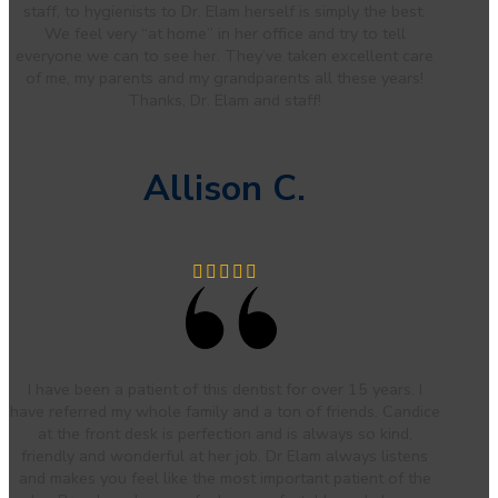
staff, to hygienists to Dr. Elam herself is simply the best.
We feel very “at home” in her office and try to tell
everyone we can to see her. They’ve taken excellent care
of me, my parents and my grandparents all these years!
Thanks, Dr. Elam and staff!
Allison C.
I have been a patient of this dentist for over 15 years. I
have referred my whole family and a ton of friends. Candice
at the front desk is perfection and is always so kind,
friendly and wonderful at her job. Dr Elam always listens
and makes you feel like the most important patient of the