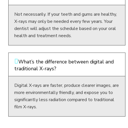
Not necessarily. If your teeth and gums are healthy,
X-rays may only be needed every few years. Your
dentist will adjust the schedule based on your oral
health and treatment needs.
What’s the difference between digital and
traditional X-rays?
Digital X-rays are faster, produce clearer images, are
more environmentally friendly, and expose you to
significantly less radiation compared to traditional
film X-rays.