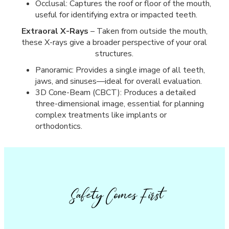
Occlusal: Captures the roof or floor of the mouth,
useful for identifying extra or impacted teeth.
Extraoral X-Rays
– Taken from outside the mouth,
these X-rays give a broader perspective of your oral
structures.
Panoramic: Provides a single image of all teeth,
jaws, and sinuses—ideal for overall evaluation.
3D Cone-Beam (CBCT): Produces a detailed
three-dimensional image, essential for planning
complex treatments like implants or
orthodontics.
Safety Comes First