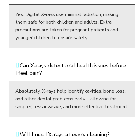
Yes. Digital X-rays use minimal radiation, making
them safe for both children and adults. Extra
precautions are taken for pregnant patients and
younger children to ensure safety.
Can X-rays detect oral health issues before
I feel pain?
Absolutely. X-rays help identify cavities, bone loss,
and other dental problems early—allowing for
simpler, less invasive, and more effective treatment.
Will I need X-rays at every cleaning?