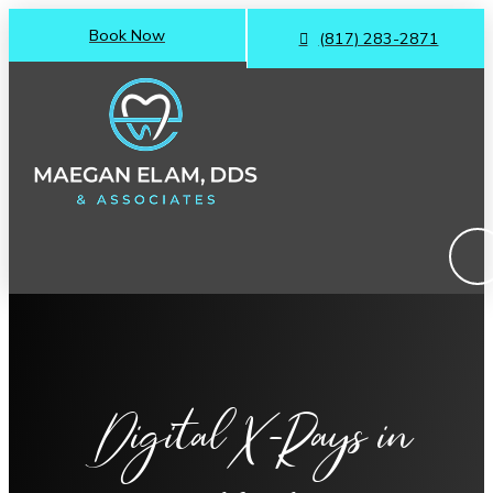
Book Now
(817) 283-2871
Digital X-Rays
in