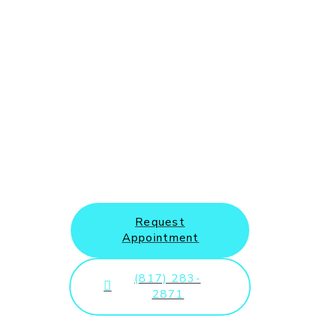
New Patients and Emergency
Appointments Welcome
Request
Appointment
(817) 283-
2871