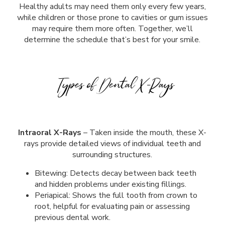
Healthy adults may need them only every few years,
while children or those prone to cavities or gum issues
may require them more often. Together, we’ll
determine the schedule that’s best for your smile.
Types of Dental X-Rays
Intraoral X-Rays
– Taken inside the mouth, these X-
rays provide detailed views of individual teeth and
surrounding structures.
Bitewing: Detects decay between back teeth
and hidden problems under existing fillings.
Periapical: Shows the full tooth from crown to
root, helpful for evaluating pain or assessing
previous dental work.