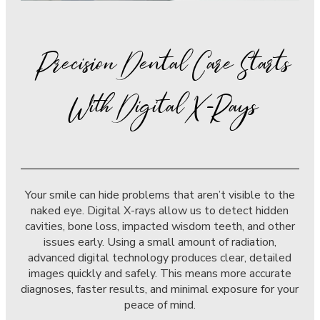
Precision Dental Care Starts
With Digital X-Rays
Your smile can hide problems that aren’t visible to the
naked eye. Digital X-rays allow us to detect hidden
cavities, bone loss, impacted wisdom teeth, and other
issues early. Using a small amount of radiation,
advanced digital technology produces clear, detailed
images quickly and safely. This means more accurate
diagnoses, faster results, and minimal exposure for your
peace of mind.