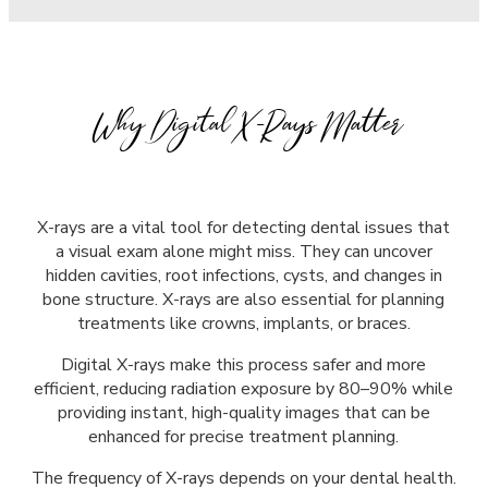
Why Digital X-Rays Matter
X-rays are a vital tool for detecting dental issues that
a visual exam alone might miss. They can uncover
hidden cavities, root infections, cysts, and changes in
bone structure. X-rays are also essential for planning
treatments like crowns, implants, or braces.
Digital X-rays make this process safer and more
efficient, reducing radiation exposure by 80–90% while
providing instant, high-quality images that can be
enhanced for precise treatment planning.
The frequency of X-rays depends on your dental health.