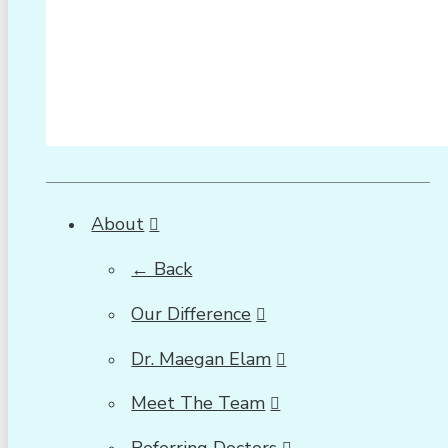
About
← Back
Our Difference
Dr. Maegan Elam
Meet The Team