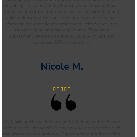
though, this has consistently been my experience at Elam’s.
Candace and office staff are so kind, accommodating and
make it pleasantly familiar. I have not experienced a more
fantastic and expedient dental service, with friends, not
trying to upsell at every opportunity. They have
successfully created an authentic culture of care and
happiness. 🙌🏼 All the stars!!!
Nicole M.
My family and I have been going to Dr. Elam and Dr. Brown
before her for decades! We have always been treated with
the utmost respect and care. Everyone from the front office