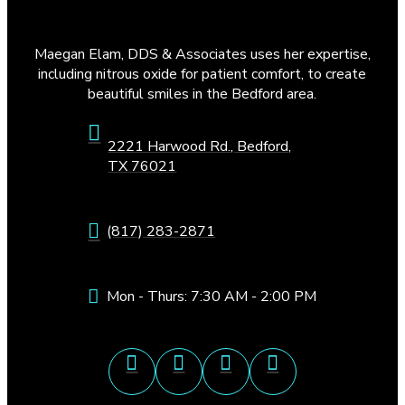
Maegan Elam, DDS & Associates uses her expertise,
including nitrous oxide for patient comfort, to create
beautiful smiles in the Bedford area.
2221 Harwood Rd., Bedford,
TX 76021
(817) 283-2871
Mon - Thurs: 7:30 AM - 2:00 PM