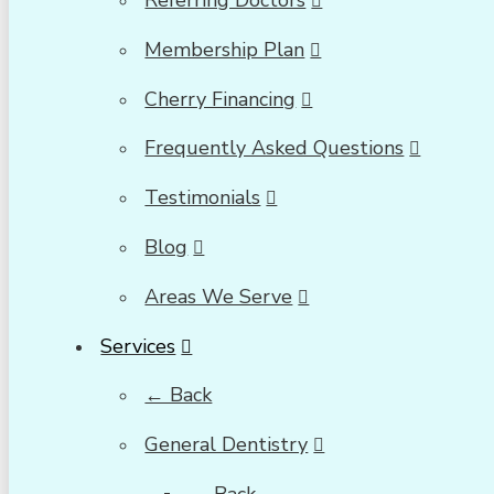
Referring Doctors
Membership Plan
Cherry Financing
Frequently Asked Questions
Testimonials
Blog
Areas We Serve
Services
← Back
General Dentistry
← Back