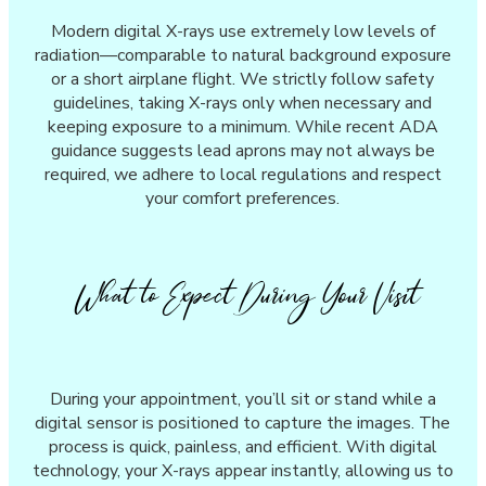
Modern digital X-rays use extremely low levels of
radiation—comparable to natural background exposure
or a short airplane flight. We strictly follow safety
guidelines, taking X-rays only when necessary and
keeping exposure to a minimum. While recent ADA
guidance suggests lead aprons may not always be
required, we adhere to local regulations and respect
your comfort preferences.
What to Expect During Your Visit
During your appointment, you’ll sit or stand while a
digital sensor is positioned to capture the images. The
process is quick, painless, and efficient. With digital
technology, your X-rays appear instantly, allowing us to