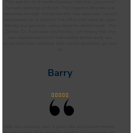
This was for my 6 month cleaning. I felt that I got one of
the best cleanings of my life. The Hygienist (Brenda) was
extremely through. Her personality was awesome. I would
recommend her to anyone! The office staff were all super
friendly and genuinely caring about my dental health. The
Dentist (Dr. Elam) was very friendly. I left feeling that she
was experienced and if I had needed dental work, she
would have been someone that I would absolutely go back
to.
Barry
Jude was amazing- such a great vibe and bedside manner.
Exacting, total clean and total comfort. First time with her,