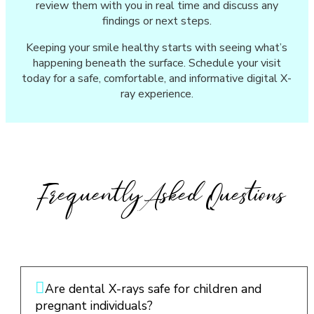
review them with you in real time and discuss any
findings or next steps.
Keeping your smile healthy starts with seeing what’s
happening beneath the surface. Schedule your visit
today for a safe, comfortable, and informative digital X-
ray experience.
Frequently Asked Questions
Are dental X-rays safe for children and
pregnant individuals?