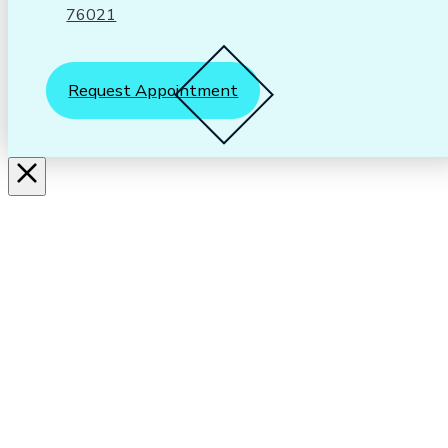
76021
Request Appointment