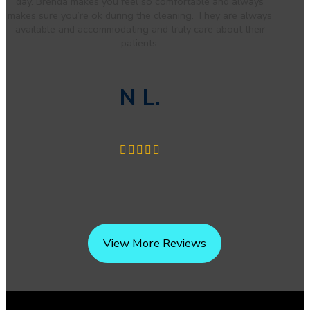
day. Brenda makes you feel so comfortable and always
makes sure you’re ok during the cleaning. They are always
available and accommodating and truly care about their
patients.
N L.
View More Reviews