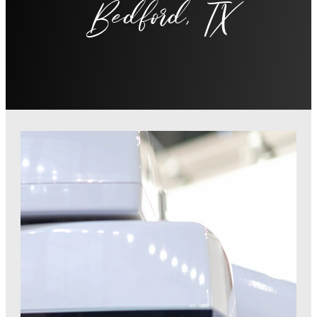
Bedford, TX