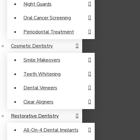
Night Guards
Oral Cancer Screening
Periodontal Treatment
Cosmetic Dentistry
Smile Makeovers
Teeth Whitening
Dental Veneers
Clear Aligners
Restorative Dentistry
All-On-4 Dental Implants