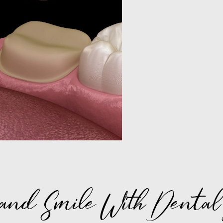
and Smile With Dental