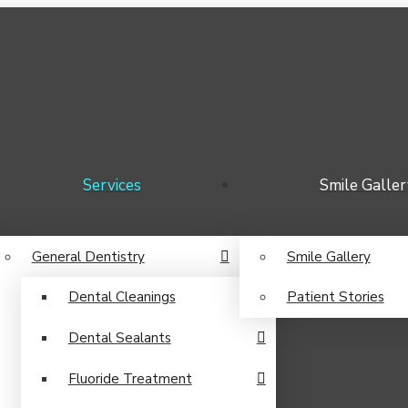
Services
Smile Galler
General Dentistry
Smile Gallery
Dental Cleanings
Patient Stories
Dental Sealants
Fluoride Treatment