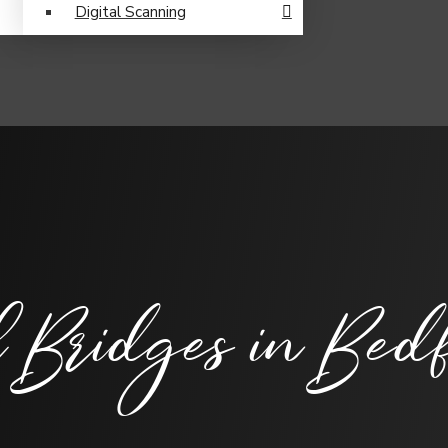
Digital Scanning
 Bridges
in Bedf