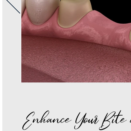
Enhance Your Bite 