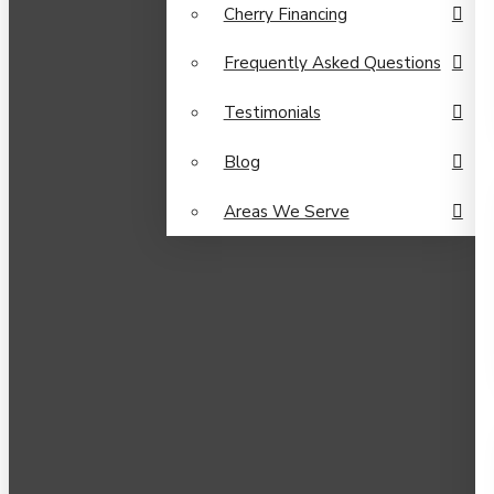
Cherry Financing
Frequently Asked Questions
Testimonials
Blog
Areas We Serve