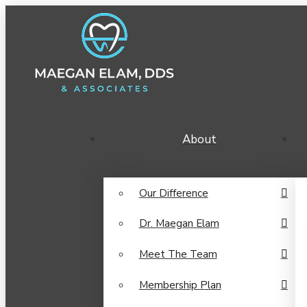
About
Our Difference
Dr. Maegan Elam
Meet The Team
Membership Plan