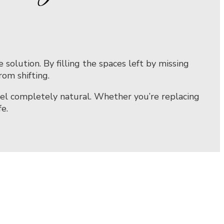
olution. By filling the spaces left by missing
om shifting.
eel completely natural. Whether you’re replacing
e.