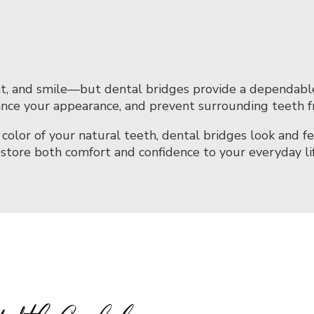
t, and smile—but dental bridges provide a dependable s
ance your appearance, and prevent surrounding teeth fr
lor of your natural teeth, dental bridges look and f
estore both comfort and confidence to your everyday lif