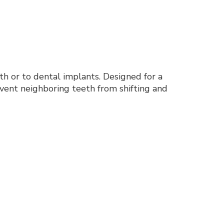
eeth or to dental implants. Designed for a
event neighboring teeth from shifting and