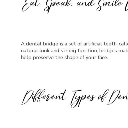
Eat, Speak, and Smile 
A dental bridge is a set of artificial teeth, c
natural look and strong function, bridges mak
help preserve the shape of your face.
Different Types of Den