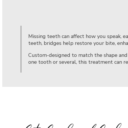
Missing teeth can affect how you speak, ea
teeth, bridges help restore your bite, enh
Custom-designed to match the shape and co
one tooth or several, this treatment can r