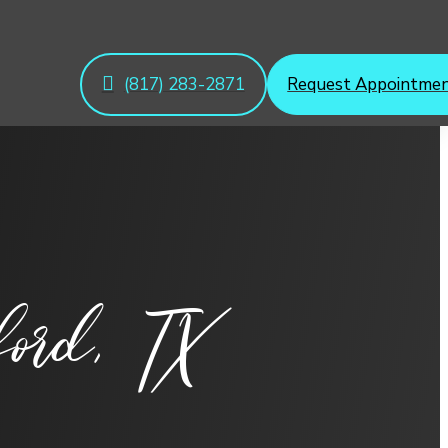
(817) 283-2871
Request Appointme
ord, TX