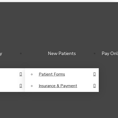
y
New Patients
Pay Onl
Patient Forms
Insurance & Payment