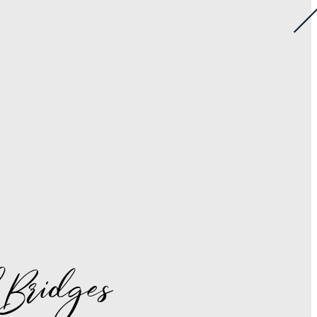
 Bridges