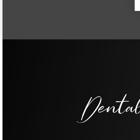
Dental