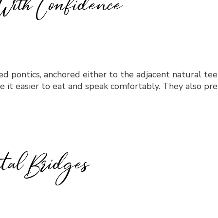
With Confidence
alled pontics, anchored either to the adjacent natural t
e it easier to eat and speak comfortably. They also pr
tal Bridges