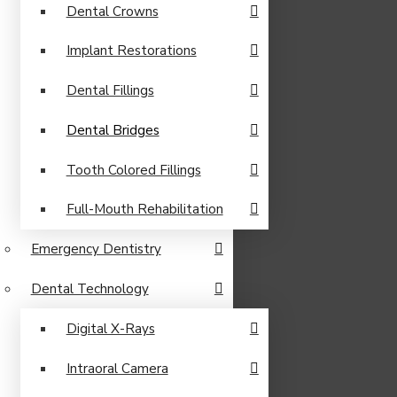
Dental Crowns
Implant Restorations
Dental Fillings
Dental Bridges
Tooth Colored Fillings
Full-Mouth Rehabilitation
Emergency Dentistry
Dental Technology
Digital X-Rays
Intraoral Camera