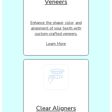
Veneers
Enhance the shape, color, and
alignment of your teeth with
custom-crafted veneers.
Learn More
Clear Aligners