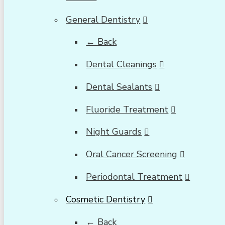
General Dentistry
← Back
Dental Cleanings
Dental Sealants
Fluoride Treatment
Night Guards
Oral Cancer Screening
Periodontal Treatment
Cosmetic Dentistry
← Back