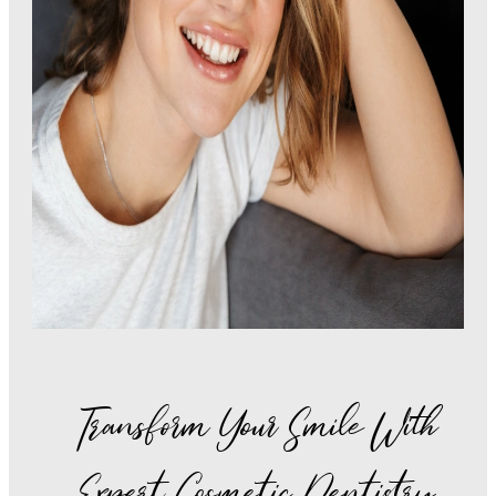
Transform Your Smile With