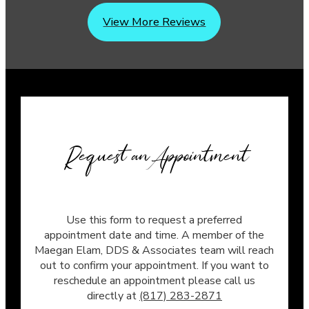
View More Reviews
Request an Appointment
Use this form to request a preferred
appointment date and time. A member of the
Maegan Elam, DDS & Associates team will reach
out to confirm your appointment. If you want to
reschedule an appointment please call us
directly at
(817) 283-2871