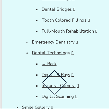
Dental Bridges
Tooth Colored Fillings
Full-Mouth Rehabilitation
Emergency Dentistry
Dental Technology
← Back
Digital X-Rays
Intraoral Camera
Digital Scanning
Smile Gallery