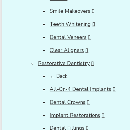
Smile Makeovers
Teeth Whitening
Dental Veneers
Clear Aligners
Restorative Dentistry
← Back
All-On-4 Dental Implants
Dental Crowns
Implant Restorations
Dental Fillings