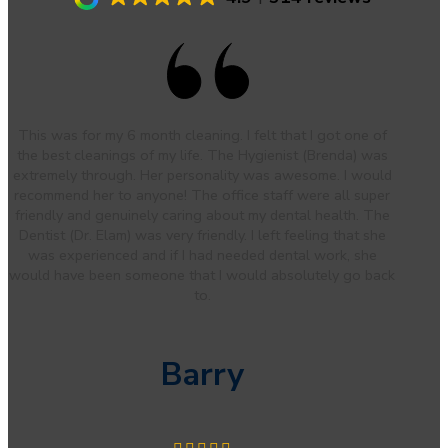
This was for my 6 month cleaning. I felt that I got one of
the best cleanings of my life. The Hygienist (Brenda) was
extremely through. Her personality was awesome. I would
recommend her to anyone! The office staff were all super
friendly and genuinely caring about my dental health. The
Dentist (Dr. Elam) was very friendly. I left feeling that she
was experienced and if I had needed dental work, she
would have been someone that I would absolutely go back
to.
Barry