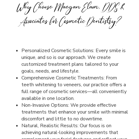
Why Choose Maegan Elam, DDS &
Associates for Cosmetic Dentistry?
Personalized Cosmetic Solutions: Every smile is
unique, and so is our approach. We create
customized treatment plans tailored to your
goals, needs, and lifestyle.
Comprehensive Cosmetic Treatments: From
teeth whitening to veneers, our practice offers a
full range of cosmetic services—all conveniently
available in one location.
Non-Invasive Options: We provide effective
treatments that enhance your smile with minimal
discomfort and little to no downtime.
Natural, Realistic Results: Our focus is on
achieving natural-looking improvements that