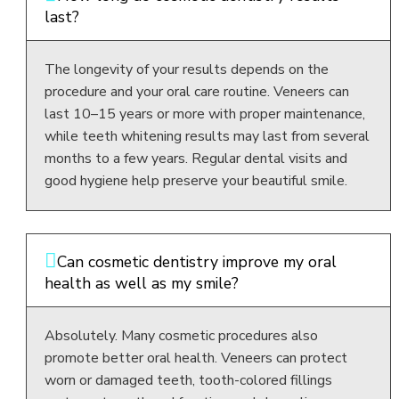
last?
The longevity of your results depends on the
procedure and your oral care routine. Veneers can
last 10–15 years or more with proper maintenance,
while teeth whitening results may last from several
months to a few years. Regular dental visits and
good hygiene help preserve your beautiful smile.
Can cosmetic dentistry improve my oral
health as well as my smile?
Absolutely. Many cosmetic procedures also
promote better oral health. Veneers can protect
worn or damaged teeth, tooth-colored fillings