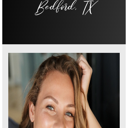
Bedford, TX