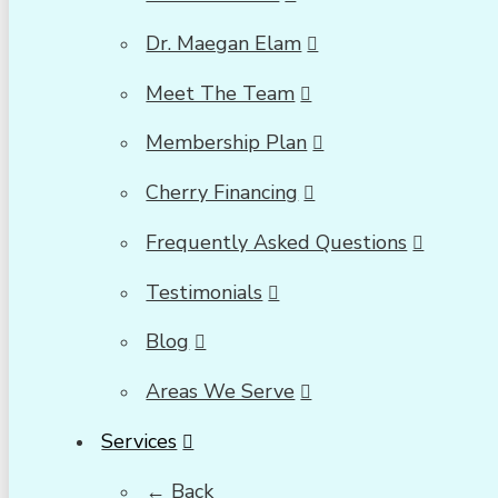
Dr. Maegan Elam
Meet The Team
Membership Plan
Cherry Financing
Frequently Asked Questions
Testimonials
Blog
Areas We Serve
Services
← Back