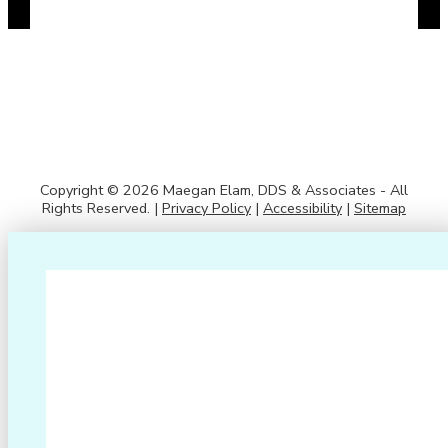
Copyright © 2026 Maegan Elam, DDS & Associates - All
Rights Reserved. |
Privacy Policy
|
Accessibility
|
Sitemap