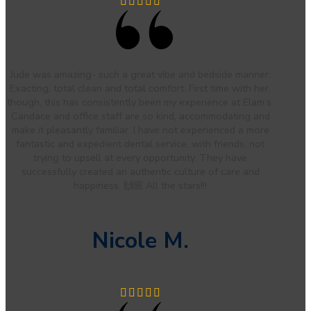
Jude was amazing- such a great vibe and bedside manner.
Exacting, total clean and total comfort. First time with her,
though, this has consistently been my experience at Elam’s.
Candace and office staff are so kind, accommodating and
make it pleasantly familiar. I have not experienced a more
fantastic and expedient dental service, with friends, not
trying to upsell at every opportunity. They have
successfully created an authentic culture of care and
happiness. 🙌🏼 All the stars!!!
Nicole M.