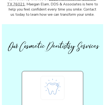
TX 76021
, Maegan Elam, DDS & Associates is here to
help you feel confident every time you smile. Contact
us today to learn how we can transform your smile.
Our Cosmetic Dentistry Services