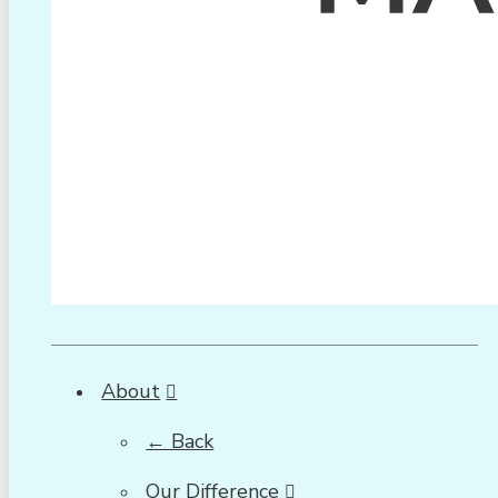
About
← Back
Our Difference