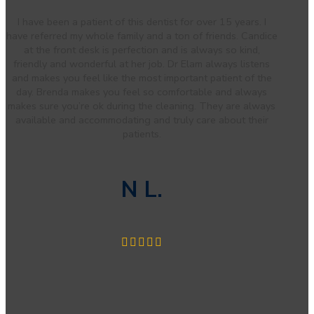
I have been a patient of this dentist for over 15 years. I
have referred my whole family and a ton of friends. Candice
at the front desk is perfection and is always so kind,
friendly and wonderful at her job. Dr Elam always listens
and makes you feel like the most important patient of the
day. Brenda makes you feel so comfortable and always
makes sure you’re ok during the cleaning. They are always
available and accommodating and truly care about their
patients.
N L.