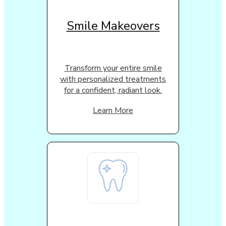
Smile Makeovers
Transform your entire smile
with personalized treatments
for a confident, radiant look.
Learn More