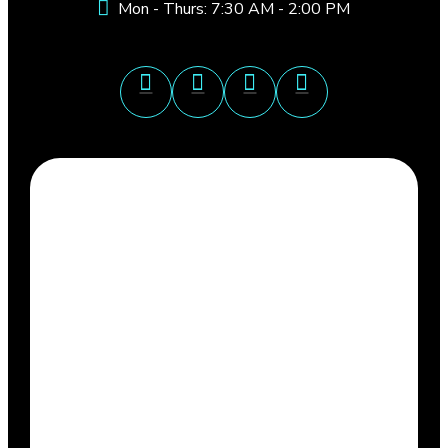
Mon - Thurs: 7:30 AM - 2:00 PM