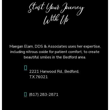
Start Your Jouney
With Us
Maegan Elam, DDS & Associates uses her expertise,
including nitrous oxide for patient comfort, to create
beautiful smiles in the Bedford area.
2221 Harwood Rd., Bedford,
TX 76021
(817) 283-2871