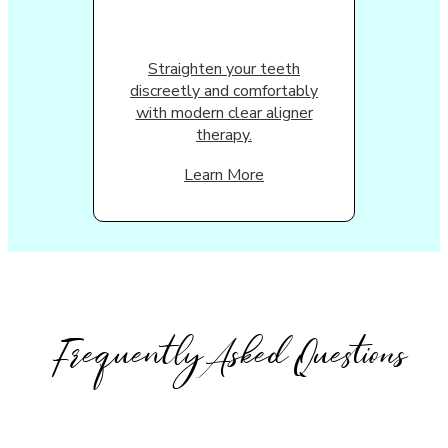
Straighten your teeth
discreetly and comfortably
with modern clear aligner
therapy.
Learn More
Frequently Asked Questions