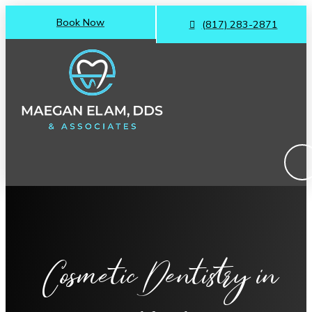
Book Now
(817) 283-2871
Cosmetic Dentistry
in