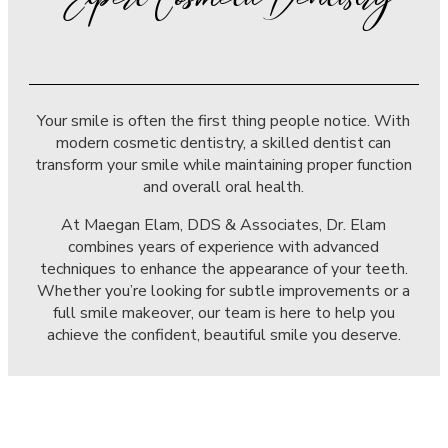
Expert Cosmetic Dentistry
Your smile is often the first thing people notice. With
modern cosmetic dentistry, a skilled dentist can
transform your smile while maintaining proper function
and overall oral health.
At Maegan Elam, DDS & Associates, Dr. Elam
combines years of experience with advanced
techniques to enhance the appearance of your teeth.
Whether you’re looking for subtle improvements or a
full smile makeover, our team is here to help you
achieve the confident, beautiful smile you deserve.