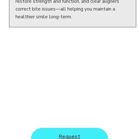
restore strength and function, and clear aligners
correct bite issues—all helping you maintain a
healthier smile long-term.
New Patients and Emergency
Appointments Welcome
Request