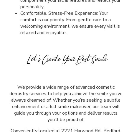
complement your facial features and reflect your
personality.
Comfortable, Stress-Free Experience: Your
comfort is our priority. From gentle care to a
welcoming environment, we ensure every visit is
relaxed and enjoyable.
Let’s Create Your Best Smile
We provide a wide range of advanced cosmetic
dentistry services to help you achieve the smile you’ve
always dreamed of. Whether you’re seeking a subtle
enhancement or a full smile makeover, our team will
guide you through your options and deliver results
you’ll be proud of.
Conveniently located at
2221 Harwood Rd., Bedford,