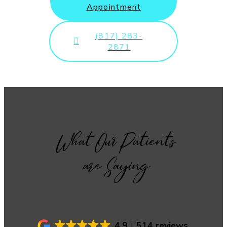
Appointment
(817) 283-
2871
What Our Patients
are Saying
4.9
514 reviews