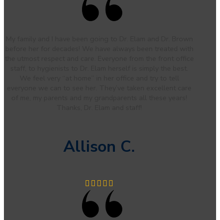
My family and I have been going to Dr. Elam and Dr. Brown
before her for decades! We have always been treated with
the utmost respect and care. Everyone from the front office
staff, to hygienists to Dr. Elam herself is simply the best.
We feel very “at home” in her office and try to tell
everyone we can to see her. They’ve taken excellent care
of me, my parents and my grandparents all these years!
Thanks, Dr. Elam and staff!
Allison C.