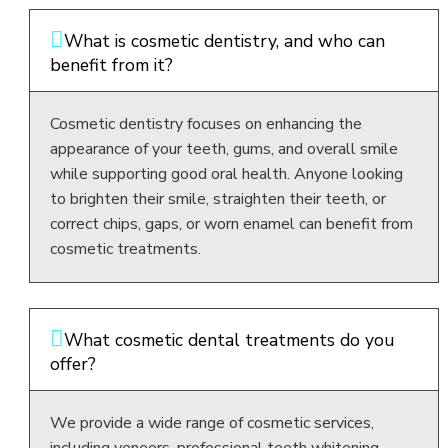
What is cosmetic dentistry, and who can
benefit from it?
Cosmetic dentistry focuses on enhancing the
appearance of your teeth, gums, and overall smile
while supporting good oral health. Anyone looking
to brighten their smile, straighten their teeth, or
correct chips, gaps, or worn enamel can benefit from
cosmetic treatments.
What cosmetic dental treatments do you
offer?
We provide a wide range of cosmetic services,
including veneers, professional teeth whitening,