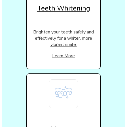
Teeth Whitening
Brighten your teeth safely and
effectively for a whiter, more
vibrant smile.
Learn More