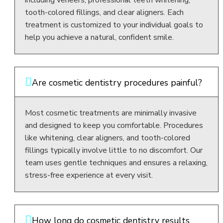
tooth-colored fillings, and clear aligners. Each
treatment is customized to your individual goals to
help you achieve a natural, confident smile.
Are cosmetic dentistry procedures painful?
Most cosmetic treatments are minimally invasive
and designed to keep you comfortable. Procedures
like whitening, clear aligners, and tooth-colored
fillings typically involve little to no discomfort. Our
team uses gentle techniques and ensures a relaxing,
stress-free experience at every visit.
How long do cosmetic dentistry results