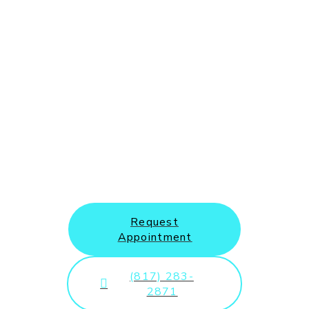
New Patients and Emergency
Appointments Welcome
Request
Appointment
(817) 283-
2871