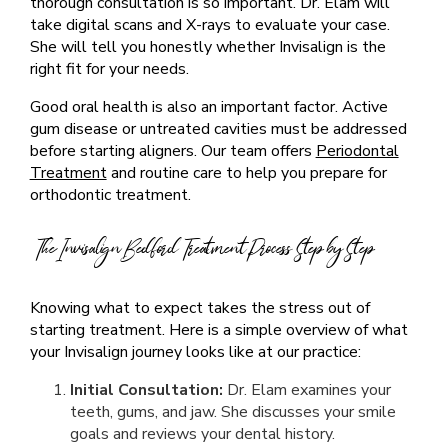
thorough consultation is so important. Dr. Elam will
take digital scans and X-rays to evaluate your case.
She will tell you honestly whether Invisalign is the
right fit for your needs.
Good oral health is also an important factor. Active
gum disease or untreated cavities must be addressed
before starting aligners. Our team offers
Periodontal
Treatment
and routine care to help you prepare for
orthodontic treatment.
The Invisalign Bedford Treatment Process Step by Step
Knowing what to expect takes the stress out of
starting treatment. Here is a simple overview of what
your Invisalign journey looks like at our practice:
Initial Consultation:
Dr. Elam examines your
teeth, gums, and jaw. She discusses your smile
goals and reviews your dental history.