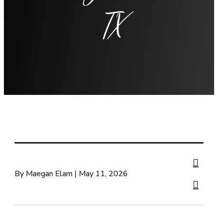
TX
By Maegan Elam | May 11, 2026