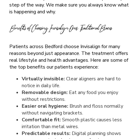
step of the way. We make sure you always know what
is happening and why.
Benefits of Choosing Invisalign Over Traditional Braces
Patients across Bedford choose Invisalign for many
reasons beyond just appearance. The treatment offers
real lifestyle and health advantages. Here are some of
the top benefits our patients experience:
Virtually invisible:
Clear aligners are hard to
notice in daily life.
Removable design:
Eat any food you enjoy
without restrictions.
Easier oral hygiene:
Brush and floss normally
without navigating brackets.
Comfortable fit:
Smooth plastic causes less
irritation than metal wires.
Predictable results:
Digital planning shows