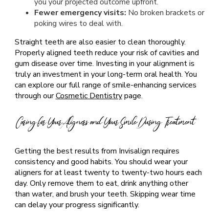
you your projected outcome upfront.
Fewer emergency visits:
No broken brackets or
poking wires to deal with.
Straight teeth are also easier to clean thoroughly.
Properly aligned teeth reduce your risk of cavities and
gum disease over time. Investing in your alignment is
truly an investment in your long-term oral health. You
can explore our full range of smile-enhancing services
through our
Cosmetic Dentistry
page.
Caring for Your Aligners and Your Smile During Treatment
Getting the best results from Invisalign requires
consistency and good habits. You should wear your
aligners for at least twenty to twenty-two hours each
day. Only remove them to eat, drink anything other
than water, and brush your teeth. Skipping wear time
can delay your progress significantly.