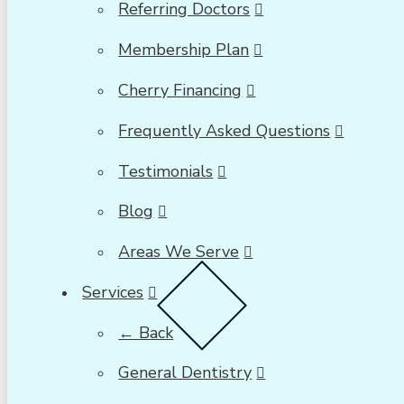
Referring Doctors
Membership Plan
Cherry Financing
Frequently Asked Questions
Testimonials
Blog
Areas We Serve
Services
← Back
General Dentistry