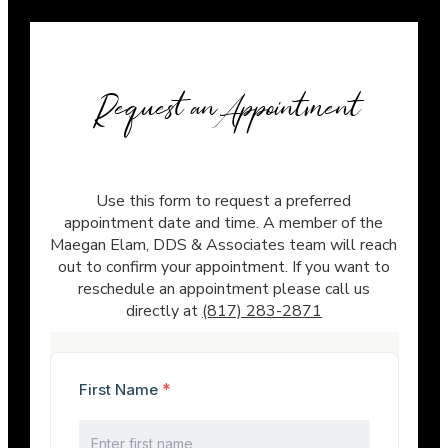
Request an Appointment
Use this form to request a preferred
appointment date and time. A member of the
Maegan Elam, DDS & Associates team will reach
out to confirm your appointment. If you want to
reschedule an appointment please call us
directly at
(817) 283-2871