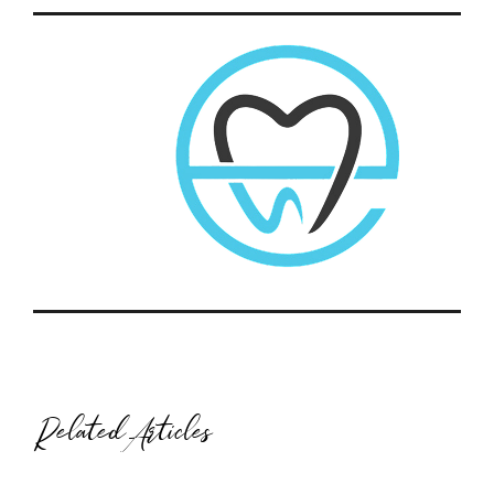
Related Articles