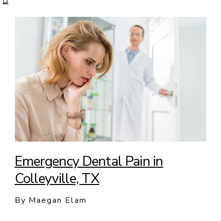
Emergency Dental Pain in
Colleyville, TX
By Maegan Elam