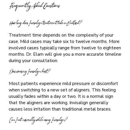
Frequently Asked Questions
How long does Invisalign treatment take in Bedford?
Treatment time depends on the complexity of your
case. Mild cases may take six to twelve months. More
involved cases typically range from twelve to eighteen
months. Dr. Elam will give you a more accurate timeline
during your consultation.
Does wearing Invisalign hurt?
Most patients experience mild pressure or discomfort
when switching to a new set of aligners. This feeling
usually fades within a day or two. It is a normal sign
that the aligners are working. Invisalign generally
causes less irritation than traditional metal braces.
Can I eat normally while using Invisalign?