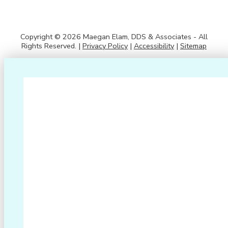
Copyright © 2026 Maegan Elam, DDS & Associates - All
Rights Reserved. |
Privacy Policy
|
Accessibility
|
Sitemap