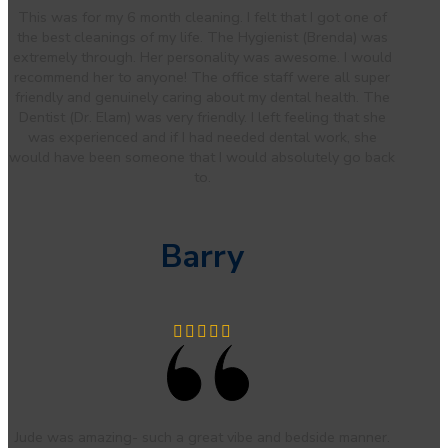
This was for my 6 month cleaning. I felt that I got one of
the best cleanings of my life. The Hygienist (Brenda) was
extremely through. Her personality was awesome. I would
recommend her to anyone! The office staff were all super
friendly and genuinely caring about my dental health. The
Dentist (Dr. Elam) was very friendly. I left feeling that she
was experienced and if I had needed dental work, she
would have been someone that I would absolutely go back
to.
Barry
Jude was amazing- such a great vibe and bedside manner.