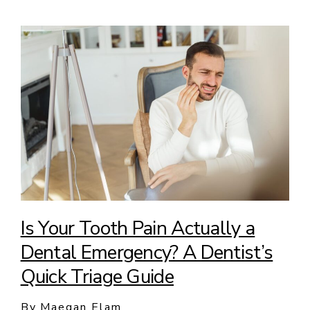
Is Your Tooth Pain Actually a
Dental Emergency? A Dentist’s
Quick Triage Guide
By Maegan Elam