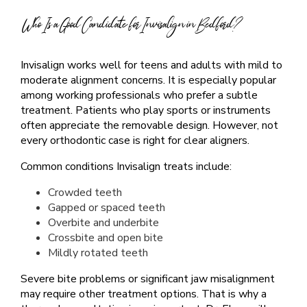
Who Is a Good Candidate for Invisalign in Bedford?
Invisalign works well for teens and adults with mild to
moderate alignment concerns. It is especially popular
among working professionals who prefer a subtle
treatment. Patients who play sports or instruments
often appreciate the removable design. However, not
every orthodontic case is right for clear aligners.
Common conditions Invisalign treats include:
Crowded teeth
Gapped or spaced teeth
Overbite and underbite
Crossbite and open bite
Mildly rotated teeth
Severe bite problems or significant jaw misalignment
may require other treatment options. That is why a