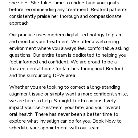
she sees. She takes time to understand your goals
before recommending any treatment. Bedford patients
consistently praise her thorough and compassionate
approach.
Our practice uses modern digital technology to plan
and monitor your treatment. We offer a welcoming
environment where you always feel comfortable asking
questions. Our entire team is dedicated to helping you
feel informed and confident. We are proud to be a
trusted dental home for families throughout Bedford
and the surrounding DFW area.
Whether you are looking to correct a long-standing
alignment issue or simply want a more confident smile,
we are here to help. Straight teeth can positively
impact your self-esteem, your bite, and your overall
oral health. There has never been a better time to
explore what Invisalign can do for you.
Book Now
to
schedule your appointment with our team.