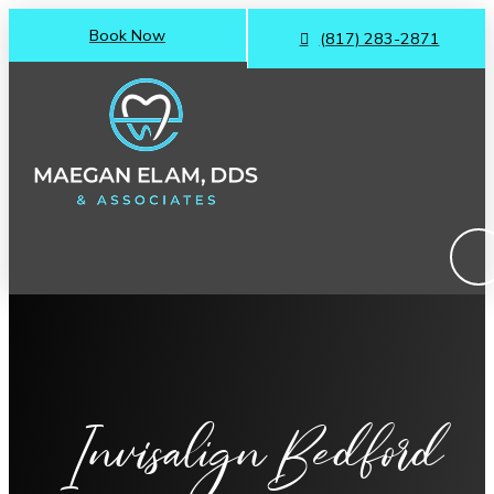
Book Now
(817) 283-2871
Invisalign Bedford