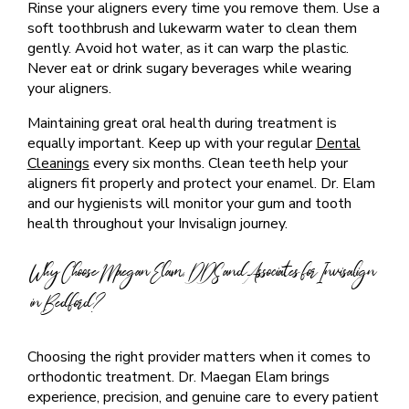
Rinse your aligners every time you remove them. Use a
soft toothbrush and lukewarm water to clean them
gently. Avoid hot water, as it can warp the plastic.
Never eat or drink sugary beverages while wearing
your aligners.
Maintaining great oral health during treatment is
equally important. Keep up with your regular
Dental
Cleanings
every six months. Clean teeth help your
aligners fit properly and protect your enamel. Dr. Elam
and our hygienists will monitor your gum and tooth
health throughout your Invisalign journey.
Why Choose Maegan Elam, DDS and Associates for Invisalign
in Bedford?
Choosing the right provider matters when it comes to
orthodontic treatment. Dr. Maegan Elam brings
experience, precision, and genuine care to every patient