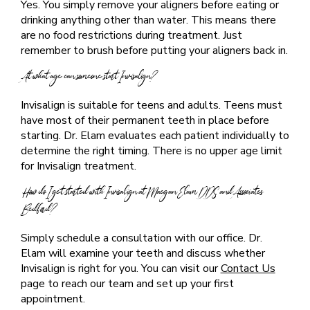
Yes. You simply remove your aligners before eating or
drinking anything other than water. This means there
are no food restrictions during treatment. Just
remember to brush before putting your aligners back in.
At what age can someone start Invisalign?
Invisalign is suitable for teens and adults. Teens must
have most of their permanent teeth in place before
starting. Dr. Elam evaluates each patient individually to
determine the right timing. There is no upper age limit
for Invisalign treatment.
How do I get started with Invisalign at Maegan Elam DDS and Associates
Bedford?
Simply schedule a consultation with our office. Dr.
Elam will examine your teeth and discuss whether
Invisalign is right for you. You can visit our
Contact Us
page to reach our team and set up your first
appointment.