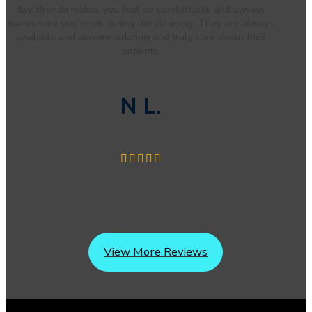
day. Brenda makes you feel so comfortable and always
makes sure you’re ok during the cleaning. They are always
available and accommodating and truly care about their
patients.
N L.
View More Reviews