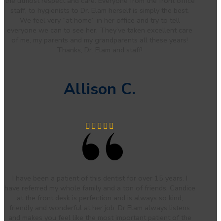
the utmost respect and care. Everyone from the front office
staff, to hygienists to Dr. Elam herself is simply the best.
We feel very “at home” in her office and try to tell
everyone we can to see her. They’ve taken excellent care
of me, my parents and my grandparents all these years!
Thanks, Dr. Elam and staff!
Allison C.
I have been a patient of this dentist for over 15 years. I
have referred my whole family and a ton of friends. Candice
at the front desk is perfection and is always so kind,
friendly and wonderful at her job. Dr Elam always listens
and makes you feel like the most important patient of the