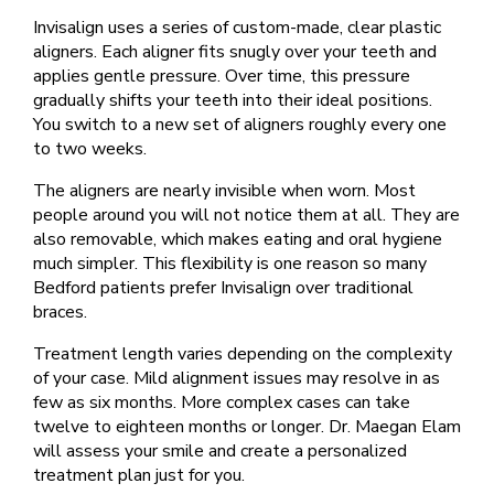
Invisalign uses a series of custom-made, clear plastic
aligners. Each aligner fits snugly over your teeth and
applies gentle pressure. Over time, this pressure
gradually shifts your teeth into their ideal positions.
You switch to a new set of aligners roughly every one
to two weeks.
The aligners are nearly invisible when worn. Most
people around you will not notice them at all. They are
also removable, which makes eating and oral hygiene
much simpler. This flexibility is one reason so many
Bedford patients prefer Invisalign over traditional
braces.
Treatment length varies depending on the complexity
of your case. Mild alignment issues may resolve in as
few as six months. More complex cases can take
twelve to eighteen months or longer. Dr. Maegan Elam
will assess your smile and create a personalized
treatment plan just for you.