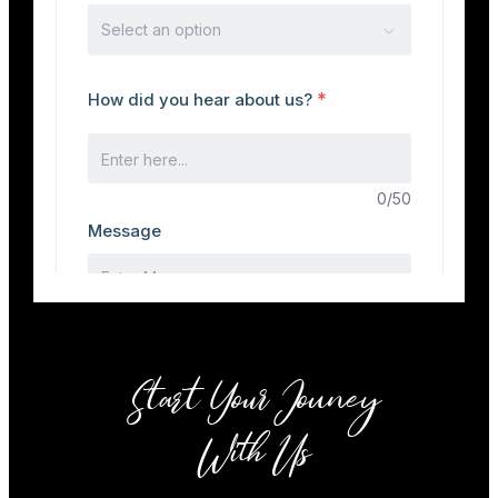
Start Your Jouney
With Us