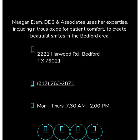
Maegan Elam, DDS & Associates uses her expertise,
including nitrous oxide for patient comfort, to create
beautiful smiles in the Bedford area.
2221 Harwood Rd., Bedford,
TX 76021
(817) 283-2871
Mon - Thurs: 7:30 AM - 2:00 PM