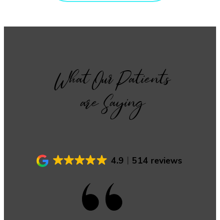
What Our Patients
are Saying
4.9
514 reviews