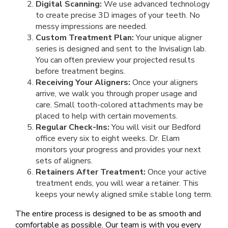
Digital Scanning:
We use advanced technology
to create precise 3D images of your teeth. No
messy impressions are needed.
Custom Treatment Plan:
Your unique aligner
series is designed and sent to the Invisalign lab.
You can often preview your projected results
before treatment begins.
Receiving Your Aligners:
Once your aligners
arrive, we walk you through proper usage and
care. Small tooth-colored attachments may be
placed to help with certain movements.
Regular Check-Ins:
You will visit our Bedford
office every six to eight weeks. Dr. Elam
monitors your progress and provides your next
sets of aligners.
Retainers After Treatment:
Once your active
treatment ends, you will wear a retainer. This
keeps your newly aligned smile stable long term.
The entire process is designed to be as smooth and
comfortable as possible. Our team is with you every