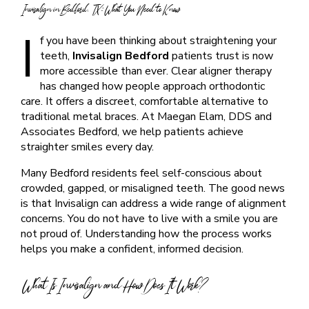
Invisalign in Bedford, TX: What You Need to Know
I
f you have been thinking about straightening your
teeth,
Invisalign Bedford
patients trust is now
more accessible than ever. Clear aligner therapy
has changed how people approach orthodontic
care. It offers a discreet, comfortable alternative to
traditional metal braces. At Maegan Elam, DDS and
Associates Bedford, we help patients achieve
straighter smiles every day.
Many Bedford residents feel self-conscious about
crowded, gapped, or misaligned teeth. The good news
is that Invisalign can address a wide range of alignment
concerns. You do not have to live with a smile you are
not proud of. Understanding how the process works
helps you make a confident, informed decision.
What Is Invisalign and How Does It Work?