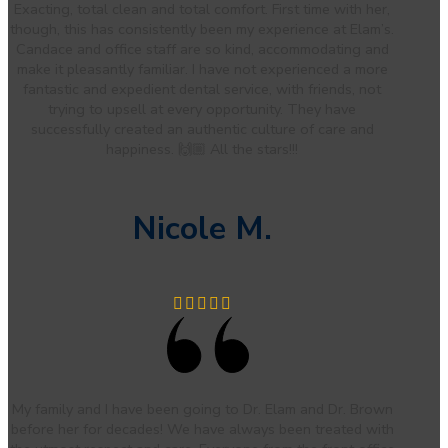
Exacting, total clean and total comfort. First time with her,
though, this has consistently been my experience at Elam’s.
Candace and office staff are so kind, accommodating and
make it pleasantly familiar. I have not experienced a more
fantastic and expedient dental service, with friends, not
trying to upsell at every opportunity. They have
successfully created an authentic culture of care and
happiness. 🙌🏼 All the stars!!!
Nicole M.
My family and I have been going to Dr. Elam and Dr. Brown
before her for decades! We have always been treated with