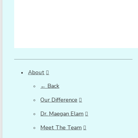
About
← Back
Our Difference
Dr. Maegan Elam
Meet The Team