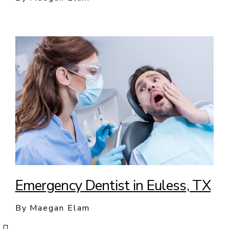
Emergency Dentist in Euless, TX
By Maegan Elam