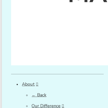
About
← Back
Our Difference