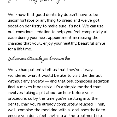
Sedation dentistry offers relaxing care
We know that good dentistry doesn’t have to be
uncomfortable or anything to dread and we’ve got
sedation dentistry to make sure it’s not. We can use
oral conscious sedation to help you feel completely at
ease during your next appointment, increasing the
chances that you’ll enjoy your healthy, beautiful smile
for a lifetime.
Oral conscious sedation makes your dreams come true
We’ve had patients tell us that they’ve always
wondered what it would be like to visit the dentist
without any anxiety — and that oral conscious sedation
finally makes it possible. It’s a simple method that
involves taking a pill about an hour before your
procedure, so by the time you’re settling into the
dental chair you’re already completely relaxed. Then,
we’ll combine the medicine with a local anesthetic to
ensure you don’t feel anything at the treatment site.