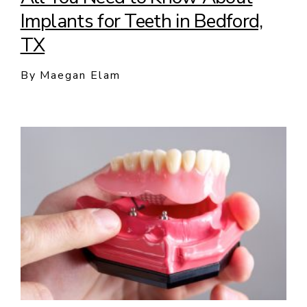
Implants for Teeth in Bedford,
TX
By Maegan Elam