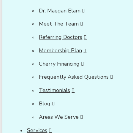
Dr. Maegan Elam
Meet The Team
Referring Doctors
Membership Plan
Cherry Financing
Frequently Asked Questions
Testimonials
Blog
Areas We Serve
Services