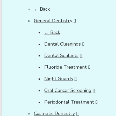
← Back
General Dentistry
← Back
Dental Cleanings
Dental Sealants
Fluoride Treatment
Night Guards
Oral Cancer Screening
Periodontal Treatment
Cosmetic Dentistry