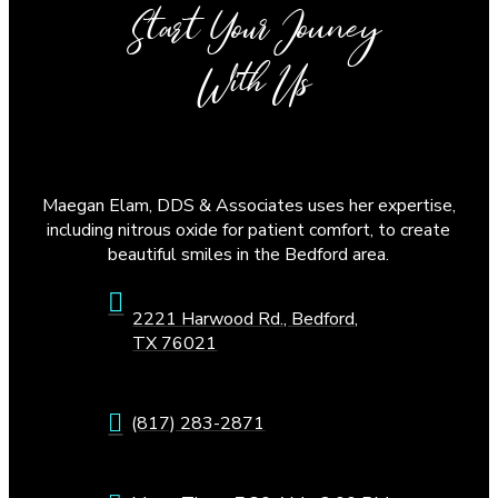
Start Your Jouney
With Us
Maegan Elam, DDS & Associates uses her expertise,
including nitrous oxide for patient comfort, to create
beautiful smiles in the Bedford area.
2221 Harwood Rd., Bedford,
TX 76021
(817) 283-2871