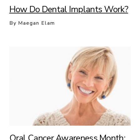
How Do Dental Implants Work?
By Maegan Elam
Oral Cancer Awareness Month: