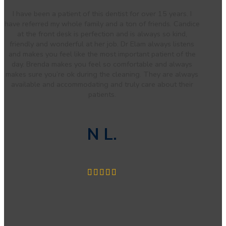
I have been a patient of this dentist for over 15 years. I
have referred my whole family and a ton of friends. Candice
at the front desk is perfection and is always so kind,
friendly and wonderful at her job. Dr Elam always listens
and makes you feel like the most important patient of the
day. Brenda makes you feel so comfortable and always
makes sure you’re ok during the cleaning. They are always
available and accommodating and truly care about their
patients.
N L.