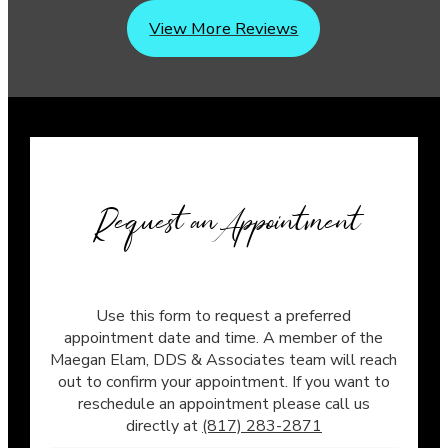
View More Reviews
Request an Appointment
Use this form to request a preferred
appointment date and time. A member of the
Maegan Elam, DDS & Associates team will reach
out to confirm your appointment. If you want to
reschedule an appointment please call us
directly at
(817) 283-2871