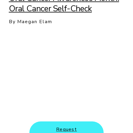
Oral Cancer Self-Check
By Maegan Elam
New Patients and Emergency
Appointments Welcome
Request