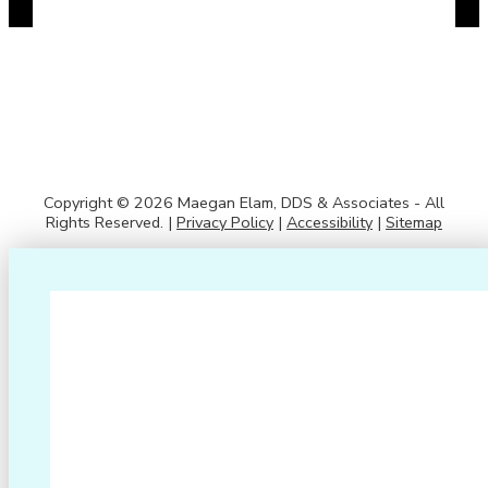
Copyright © 2026 Maegan Elam, DDS & Associates - All
Rights Reserved. |
Privacy Policy
|
Accessibility
|
Sitemap