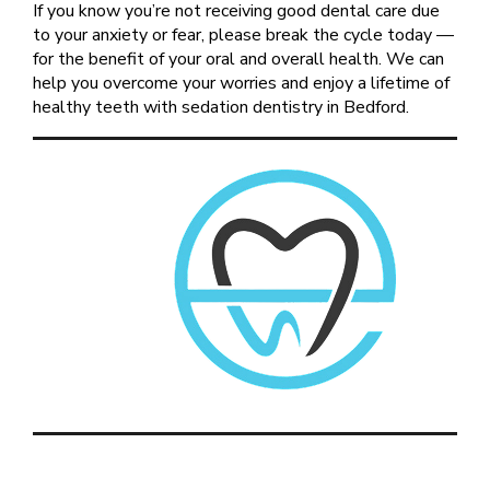
If you know you’re not receiving good dental care due
to your anxiety or fear, please break the cycle today —
for the benefit of your oral and overall health. We can
help you overcome your worries and enjoy a lifetime of
healthy teeth with sedation dentistry in Bedford.