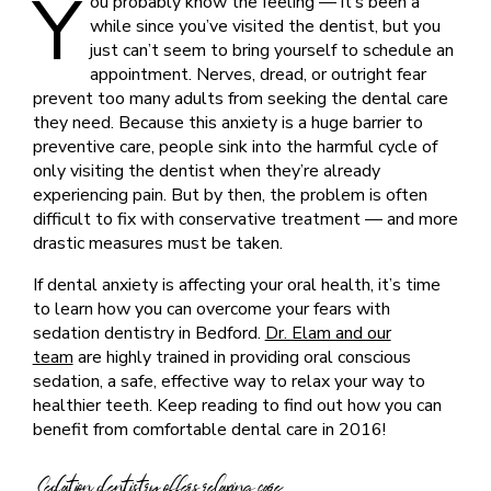
Y
ou probably know the feeling — it’s been a
while since you’ve visited the dentist, but you
just can’t seem to bring yourself to schedule an
appointment. Nerves, dread, or outright fear
prevent too many adults from seeking the dental care
they need. Because this anxiety is a huge barrier to
preventive care, people sink into the harmful cycle of
only visiting the dentist when they’re already
experiencing pain. But by then, the problem is often
difficult to fix with conservative treatment — and more
drastic measures must be taken.
If dental anxiety is affecting your oral health, it’s time
to learn how you can overcome your fears with
sedation dentistry in Bedford.
Dr. Elam and our
team
are highly trained in providing oral conscious
sedation, a safe, effective way to relax your way to
healthier teeth. Keep reading to find out how you can
benefit from comfortable dental care in 2016!