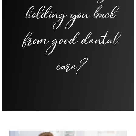
holding you back
from good dental
care?