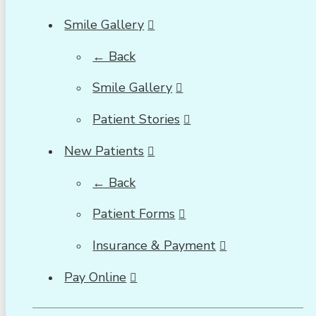
Smile Gallery
← Back
Smile Gallery
Patient Stories
New Patients
← Back
Patient Forms
Insurance & Payment
Pay Online