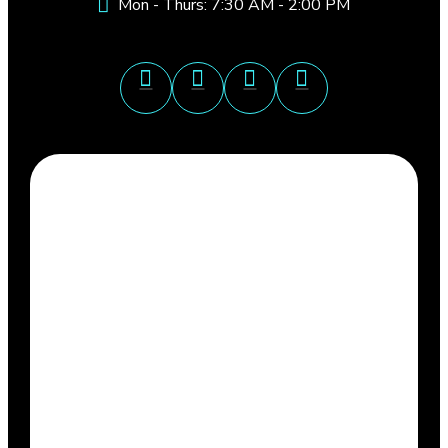
Mon - Thurs: 7:30 AM - 2:00 PM