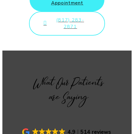
Appointment
(817) 283-
2871
What Our Patients
are Saying
4.9
514 reviews