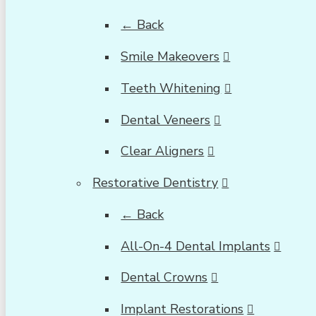
← Back
Smile Makeovers
Teeth Whitening
Dental Veneers
Clear Aligners
Restorative Dentistry
← Back
All-On-4 Dental Implants
Dental Crowns
Implant Restorations