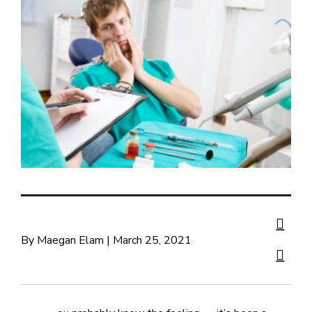
By Maegan Elam | March 25, 2021