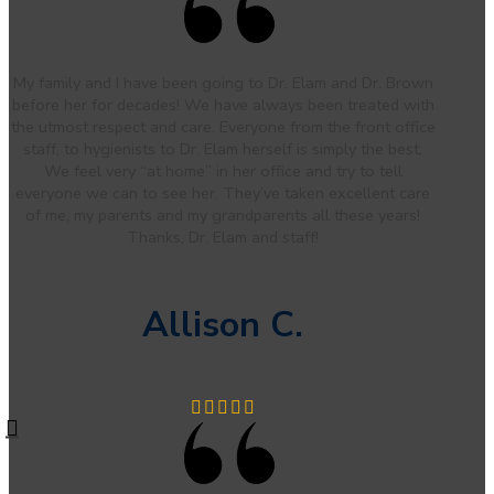
My family and I have been going to Dr. Elam and Dr. Brown
before her for decades! We have always been treated with
the utmost respect and care. Everyone from the front office
staff, to hygienists to Dr. Elam herself is simply the best.
We feel very “at home” in her office and try to tell
everyone we can to see her. They’ve taken excellent care
of me, my parents and my grandparents all these years!
Thanks, Dr. Elam and staff!
Allison C.