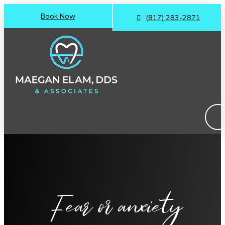
Book Now
(817) 283-2871
Fear or anxiety