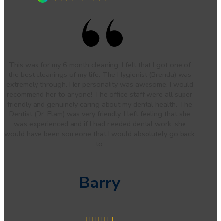
This was for my 6 month cleaning. I felt that I got one of
the best cleanings of my life. The Hygienist (Brenda) was
extremely through. Her personality was awesome. I would
recommend her to anyone! The office staff were all super
friendly and genuinely caring about my dental health. The
Dentist (Dr. Elam) was very friendly. I left feeling that she
was experienced and if I had needed dental work, she
would have been someone that I would absolutely go back
to.
Barry