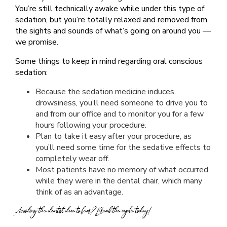
You’re still technically awake while under this type of
sedation, but you’re totally relaxed and removed from
the sights and sounds of what’s going on around you —
we promise.
Some things to keep in mind regarding oral conscious
sedation:
Because the sedation medicine induces
drowsiness, you’ll need someone to drive you to
and from our office and to monitor you for a few
hours following your procedure.
Plan to take it easy after your procedure, as
you’ll need some time for the sedative effects to
completely wear off.
Most patients have no memory of what occurred
while they were in the dental chair, which many
think of as an advantage.
Avoiding the dentist due to fear? Break the cycle today!