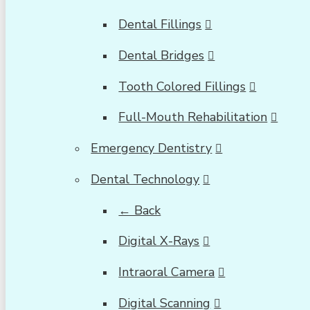
Dental Fillings
Dental Bridges
Tooth Colored Fillings
Full-Mouth Rehabilitation
Emergency Dentistry
Dental Technology
← Back
Digital X-Rays
Intraoral Camera
Digital Scanning