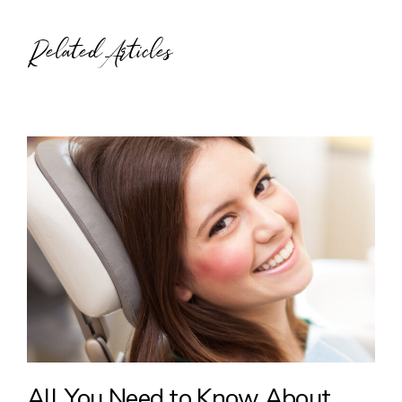
Related Articles
All You Need to Know About