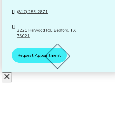
(817) 283-2871
2221 Harwood Rd., Bedford, TX
76021
Request Appointment