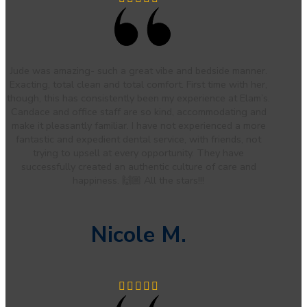
Jude was amazing- such a great vibe and bedside manner.
Exacting, total clean and total comfort. First time with her,
though, this has consistently been my experience at Elam’s.
Candace and office staff are so kind, accommodating and
make it pleasantly familiar. I have not experienced a more
fantastic and expedient dental service, with friends, not
trying to upsell at every opportunity. They have
successfully created an authentic culture of care and
happiness. 🙌🏼 All the stars!!!
Nicole M.