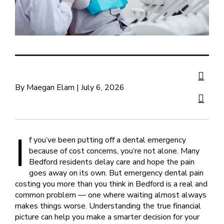
By Maegan Elam | July 6, 2026
I
f you’ve been putting off a dental emergency
because of cost concerns, you’re not alone. Many
Bedford residents delay care and hope the pain
goes away on its own. But emergency dental pain
costing you more than you think in Bedford is a real and
common problem — one where waiting almost always
makes things worse. Understanding the true financial
picture can help you make a smarter decision for your