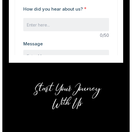
Start Your Jouney
With Us