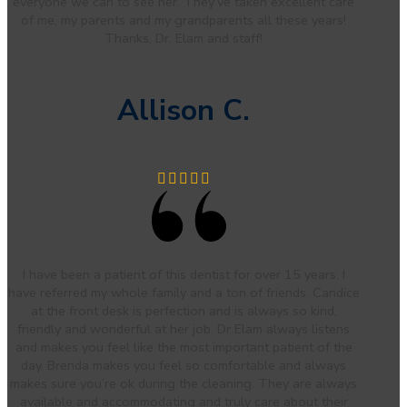
everyone we can to see her. They’ve taken excellent care
of me, my parents and my grandparents all these years!
Thanks, Dr. Elam and staff!
Allison C.
I have been a patient of this dentist for over 15 years. I
have referred my whole family and a ton of friends. Candice
at the front desk is perfection and is always so kind,
friendly and wonderful at her job. Dr Elam always listens
and makes you feel like the most important patient of the
day. Brenda makes you feel so comfortable and always
makes sure you’re ok during the cleaning. They are always
available and accommodating and truly care about their