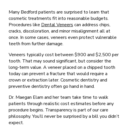
Many Bedford patients are surprised to learn that
cosmetic treatments fit into reasonable budgets.
Procedures like
Dental Veneers
can address chips,
cracks, discoloration, and minor misalignment all at
once. In some cases, veneers even protect vulnerable
teeth from further damage.
Veneers typically cost between $900 and $2,500 per
tooth. That may sound significant, but consider the
long-term value. A veneer placed on a chipped tooth
today can prevent a fracture that would require a
crown or extraction later. Cosmetic dentistry and
preventive dentistry often go hand in hand.
Dr. Maegan Elam and her team take time to walk
patients through realistic cost estimates before any
procedure begins. Transparency is part of our care
philosophy. You’ll never be surprised by a bill you didn’t
expect.