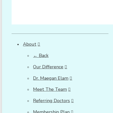
About
← Back
Our Difference
Dr. Maegan Elam
Meet The Team
Referring Doctors
Membership Plan