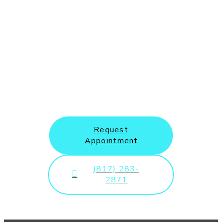
New Patients and Emergency
Appointments Welcome
Request
Appointment
(817) 283-
2871