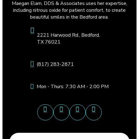
Maegan Elam, DDS & Associates uses her expertise,
including nitrous oxide for patient comfort, to create
beautiful smiles in the Bedford area.
2221 Harwood Rd., Bedford,
TX 76021
(817) 283-2871
Mon - Thurs: 7:30 AM - 2:00 PM