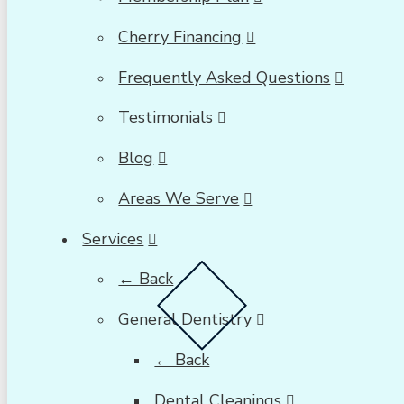
Cherry Financing
Frequently Asked Questions
Testimonials
Blog
Areas We Serve
Services
← Back
General Dentistry
← Back
Dental Cleanings