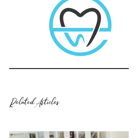
Related Articles