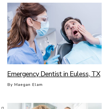
Emergency Dentist in Euless, TX
By Maegan Elam