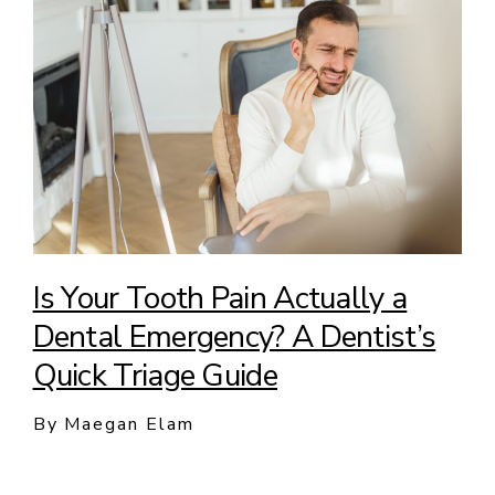
Is Your Tooth Pain Actually a
Dental Emergency? A Dentist’s
Quick Triage Guide
By Maegan Elam