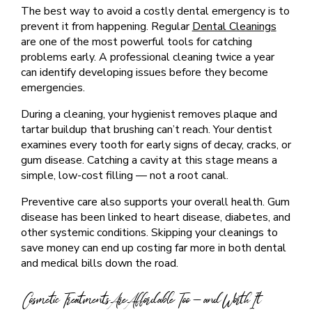
The best way to avoid a costly dental emergency is to
prevent it from happening. Regular
Dental Cleanings
are one of the most powerful tools for catching
problems early. A professional cleaning twice a year
can identify developing issues before they become
emergencies.
During a cleaning, your hygienist removes plaque and
tartar buildup that brushing can’t reach. Your dentist
examines every tooth for early signs of decay, cracks, or
gum disease. Catching a cavity at this stage means a
simple, low-cost filling — not a root canal.
Preventive care also supports your overall health. Gum
disease has been linked to heart disease, diabetes, and
other systemic conditions. Skipping your cleanings to
save money can end up costing far more in both dental
and medical bills down the road.
Cosmetic Treatments Are Affordable Too — and Worth It