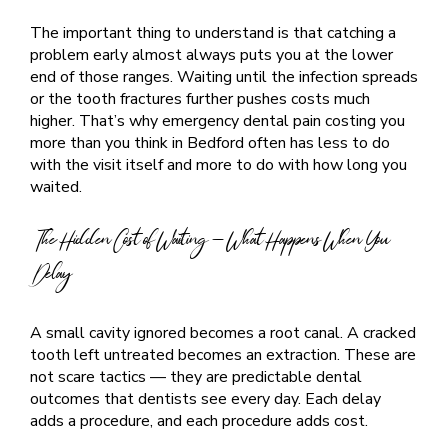
The important thing to understand is that catching a
problem early almost always puts you at the lower
end of those ranges. Waiting until the infection spreads
or the tooth fractures further pushes costs much
higher. That’s why emergency dental pain costing you
more than you think in Bedford often has less to do
with the visit itself and more to do with how long you
waited.
The Hidden Cost of Waiting — What Happens When You
Delay
A small cavity ignored becomes a root canal. A cracked
tooth left untreated becomes an extraction. These are
not scare tactics — they are predictable dental
outcomes that dentists see every day. Each delay
adds a procedure, and each procedure adds cost.