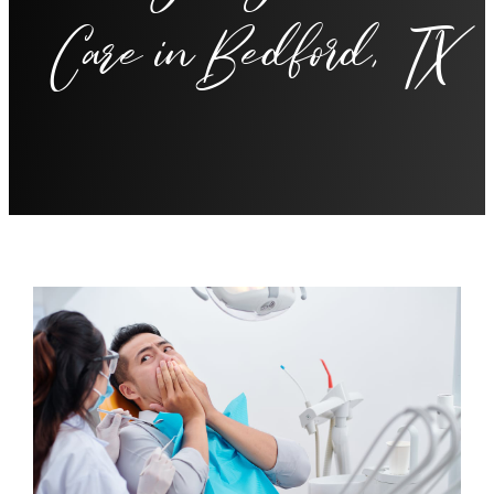
Care in Bedford, TX