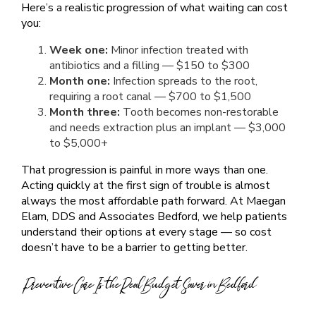
Here’s a realistic progression of what waiting can cost
you:
Week one:
Minor infection treated with
antibiotics and a filling — $150 to $300
Month one:
Infection spreads to the root,
requiring a root canal — $700 to $1,500
Month three:
Tooth becomes non-restorable
and needs extraction plus an implant — $3,000
to $5,000+
That progression is painful in more ways than one.
Acting quickly at the first sign of trouble is almost
always the most affordable path forward. At Maegan
Elam, DDS and Associates Bedford, we help patients
understand their options at every stage — so cost
doesn’t have to be a barrier to getting better.
Preventive Care Is the Real Budget Saver in Bedford