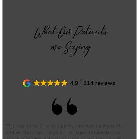
What Our Patients
are Saying
4.9
514 reviews
This was for my 6 month cleaning. I felt that I got one of
the best cleanings of my life. The Hygienist (Brenda) was
extremely through. Her personality was awesome. I would