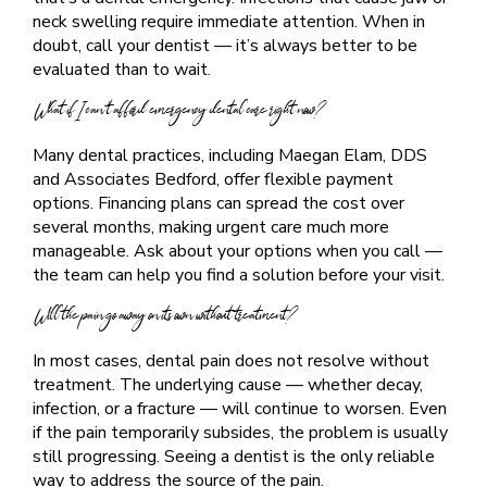
neck swelling require immediate attention. When in
doubt, call your dentist — it’s always better to be
evaluated than to wait.
What if I can’t afford emergency dental care right now?
Many dental practices, including Maegan Elam, DDS
and Associates Bedford, offer flexible payment
options. Financing plans can spread the cost over
several months, making urgent care much more
manageable. Ask about your options when you call —
the team can help you find a solution before your visit.
Will the pain go away on its own without treatment?
In most cases, dental pain does not resolve without
treatment. The underlying cause — whether decay,
infection, or a fracture — will continue to worsen. Even
if the pain temporarily subsides, the problem is usually
still progressing. Seeing a dentist is the only reliable
way to address the source of the pain.