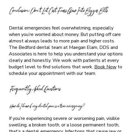
Conclusion: Don’t Let Cost Fears Grow Into Bigger Bills
Dental emergencies feel overwhelming, especially
when you’re worried about money. But putting off care
almost always leads to more pain and higher costs.
The Bedford dental team at Maegan Elam, DDS and
Associates is here to help you understand your options
clearly and honestly. We work with patients at every
budget level to find solutions that work.
Book Now
to
schedule your appointment with our team.
Frequently Asked Questions
How do I know if my dental pain is a true emergency?
If you’re experiencing severe or worsening pain, visible
swelling, a broken tooth, or a loose permanent tooth,
that’s a dental emergency. Infections that cause jaw or