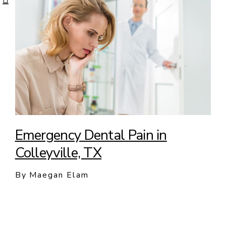
Emergency Dental Pain in
Colleyville, TX
By Maegan Elam