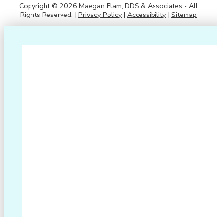
Copyright © 2026 Maegan Elam, DDS & Associates - All
Rights Reserved. |
Privacy Policy
|
Accessibility
|
Sitemap