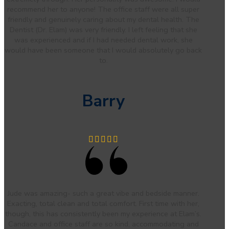
recommend her to anyone! The office staff were all super
friendly and genuinely caring about my dental health. The
Dentist (Dr. Elam) was very friendly. I left feeling that she
was experienced and if I had needed dental work, she
would have been someone that I would absolutely go back
to.
Barry
Jude was amazing- such a great vibe and bedside manner.
Exacting, total clean and total comfort. First time with her,
though, this has consistently been my experience at Elam’s.
Candace and office staff are so kind, accommodating and