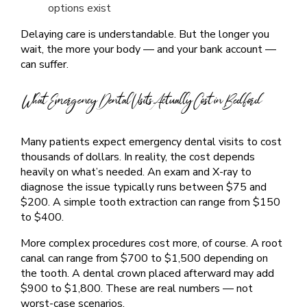
options exist
Delaying care is understandable. But the longer you
wait, the more your body — and your bank account —
can suffer.
What Emergency Dental Visits Actually Cost in Bedford
Many patients expect emergency dental visits to cost
thousands of dollars. In reality, the cost depends
heavily on what’s needed. An exam and X-ray to
diagnose the issue typically runs between $75 and
$200. A simple tooth extraction can range from $150
to $400.
More complex procedures cost more, of course. A root
canal can range from $700 to $1,500 depending on
the tooth. A dental crown placed afterward may add
$900 to $1,800. These are real numbers — not
worst-case scenarios.