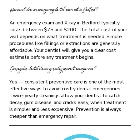
How much does an emergency dental exam cost in Bedford?
An emergency exam and X-ray in Bedford typically
costs between $75 and $200. The total cost of your
visit depends on what treatment is needed. Simple
procedures like fillings or extractions are generally
affordable. Your dentist will give you a clear cost
estimate before any treatment begins.
Can regular dental cleanings really prevent emergencies?
Yes — consistent preventive care is one of the most
effective ways to avoid costly dental emergencies.
Twice-yearly cleanings allow your dentist to catch
decay, gum disease, and cracks early, when treatment
is simpler and less expensive. Prevention is always
cheaper than emergency repair.