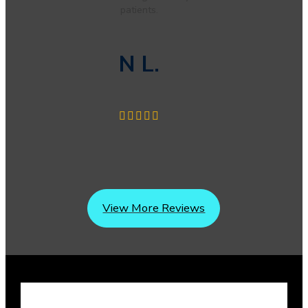
patients.
N L.
View More Reviews