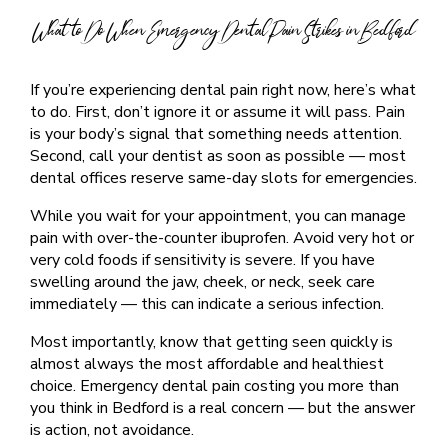
What to Do When Emergency Dental Pain Strikes in Bedford
If you’re experiencing dental pain right now, here’s what
to do. First, don’t ignore it or assume it will pass. Pain
is your body’s signal that something needs attention.
Second, call your dentist as soon as possible — most
dental offices reserve same-day slots for emergencies.
While you wait for your appointment, you can manage
pain with over-the-counter ibuprofen. Avoid very hot or
very cold foods if sensitivity is severe. If you have
swelling around the jaw, cheek, or neck, seek care
immediately — this can indicate a serious infection.
Most importantly, know that getting seen quickly is
almost always the most affordable and healthiest
choice. Emergency dental pain costing you more than
you think in Bedford is a real concern — but the answer
is action, not avoidance.