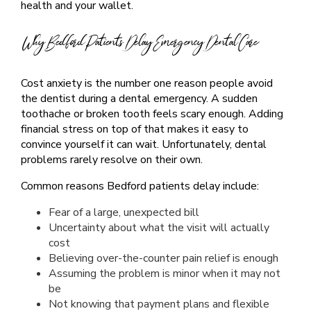
health and your wallet.
Why Bedford Patients Delay Emergency Dental Care
Cost anxiety is the number one reason people avoid
the dentist during a dental emergency. A sudden
toothache or broken tooth feels scary enough. Adding
financial stress on top of that makes it easy to
convince yourself it can wait. Unfortunately, dental
problems rarely resolve on their own.
Common reasons Bedford patients delay include:
Fear of a large, unexpected bill
Uncertainty about what the visit will actually
cost
Believing over-the-counter pain relief is enough
Assuming the problem is minor when it may not
be
Not knowing that payment plans and flexible