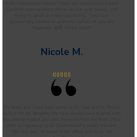
make it pleasantly familiar. I have not experienced a more
fantastic and expedient dental service, with friends, not
trying to upsell at every opportunity. They have
successfully created an authentic culture of care and
happiness. 🙌🏼 All the stars!!!
Nicole M.
My family and I have been going to Dr. Elam and Dr. Brown
before her for decades! We have always been treated with
the utmost respect and care. Everyone from the front office
staff, to hygienists to Dr. Elam herself is simply the best.
We feel very “at home” in her office and try to tell