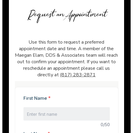
Request an Appointment
Use this form to request a preferred
appointment date and time. A member of the
Maegan Elam, DDS & Associates team will reach
out to confirm your appointment. If you want to
reschedule an appointment please call us
directly at
(817) 283-2871