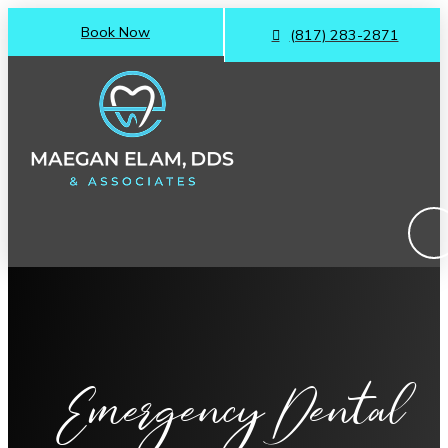
Book Now
(817) 283-2871
Emergency Dental